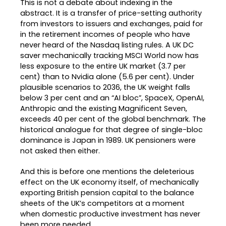
This is not a debate about indexing in the
abstract. It is a transfer of price-setting authority
from investors to issuers and exchanges, paid for
in the retirement incomes of people who have
never heard of the Nasdaq listing rules. A UK DC
saver mechanically tracking MSCI World now has
less exposure to the entire UK market (3.7 per
cent) than to Nvidia alone (5.6 per cent). Under
plausible scenarios to 2036, the UK weight falls
below 3 per cent and an “AI bloc”, SpaceX, OpenAI,
Anthropic and the existing Magnificent Seven,
exceeds 40 per cent of the global benchmark. The
historical analogue for that degree of single-bloc
dominance is Japan in 1989. UK pensioners were
not asked then either.
And this is before one mentions the deleterious
effect on the UK economy itself, of mechanically
exporting British pension capital to the balance
sheets of the UK’s competitors at a moment
when domestic productive investment has never
been more needed.