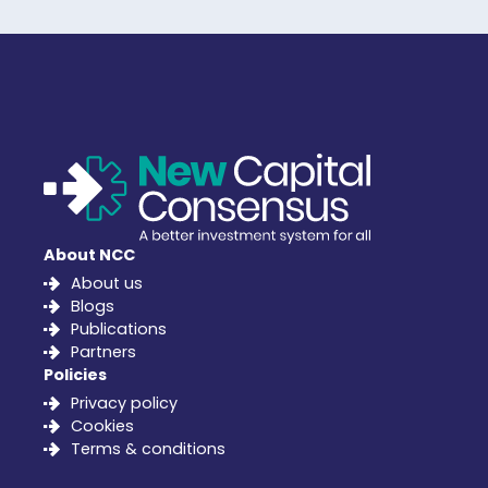
About NCC
About us
Blogs
Publications
Partners
Policies
Privacy policy
Cookies
Terms & conditions