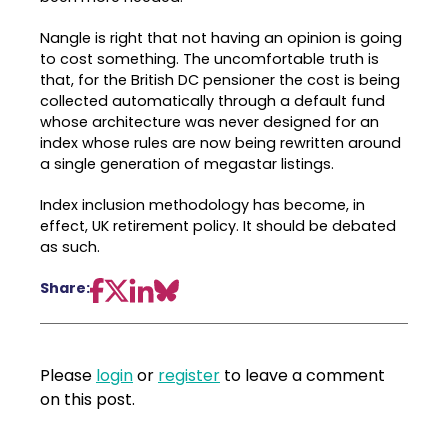
Nangle is right that not having an opinion is going
to cost something. The uncomfortable truth is
that, for the British DC pensioner the cost is being
collected automatically through a default fund
whose architecture was never designed for an
index whose rules are now being rewritten around
a single generation of megastar listings.
Index inclusion methodology has become, in
effect, UK retirement policy. It should be debated
as such.
Share:
Please
login
or
register
to leave a comment
on this post.