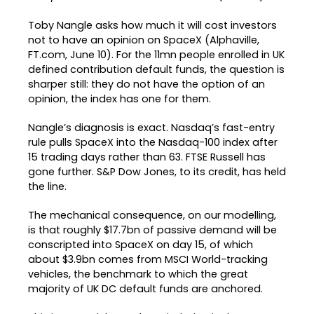
Toby Nangle asks how much it will cost investors
not to have an opinion on SpaceX (Alphaville,
FT.com, June 10). For the 11mn people enrolled in UK
defined contribution default funds, the question is
sharper still: they do not have the option of an
opinion, the index has one for them.
Nangle’s diagnosis is exact. Nasdaq’s fast-entry
rule pulls SpaceX into the Nasdaq-100 index after
15 trading days rather than 63. FTSE Russell has
gone further. S&P Dow Jones, to its credit, has held
the line.
The mechanical consequence, on our modelling,
is that roughly $17.7bn of passive demand will be
conscripted into SpaceX on day 15, of which
about $3.9bn comes from MSCI World-tracking
vehicles, the benchmark to which the great
majority of UK DC default funds are anchored.