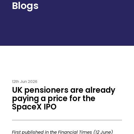
Blogs
12th Jun 2026
UK pensioners are already
paying a price for the
SpaceX IPO
First published in the Financial Times (12 June)