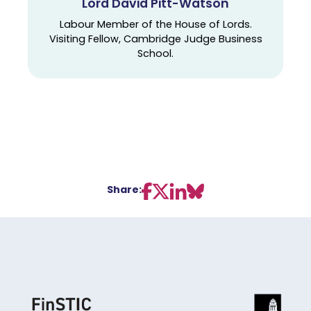
Lord David Pitt-Watson
Labour Member of the House of Lords.
Visiting Fellow, Cambridge Judge Business
School.
Share: