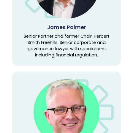
James Palmer
Senior Partner and former Chair, Herbert
Smith Freehills. Senior corporate and
governance lawyer with specialisms
including financial regulation.