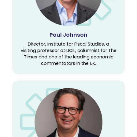
Paul Johnson
Director, Institute for Fiscal Studies, a
visiting professor at UClL, columnist for The
Times and one of the leading economic
commentators in the UK.