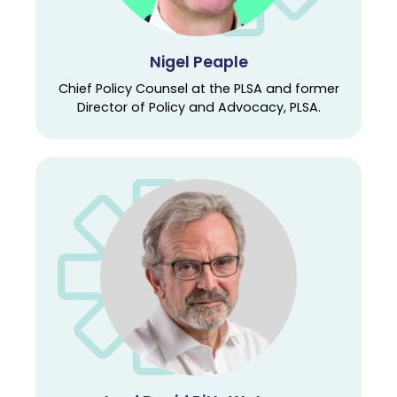
Nigel Peaple
Chief Policy Counsel at the PLSA and former
Director of Policy and Advocacy, PLSA.