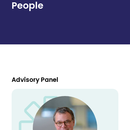
People
Advisory Panel