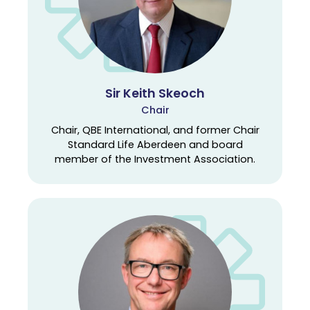
Sir Keith Skeoch
Chair
Chair, QBE International, and former Chair
Standard Life Aberdeen and board
member of the Investment Association.