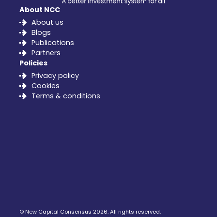
About NCC
About us
Blogs
Publications
Partners
Policies
Privacy policy
Cookies
Terms & conditions
©
New Capital Consensus
2026. All rights reserved.