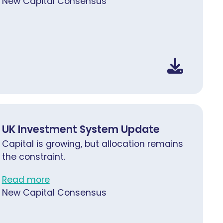
New Capital Consensus
UK Investment System Update
Capital is growing, but allocation remains
the constraint.
Read more
New Capital Consensus