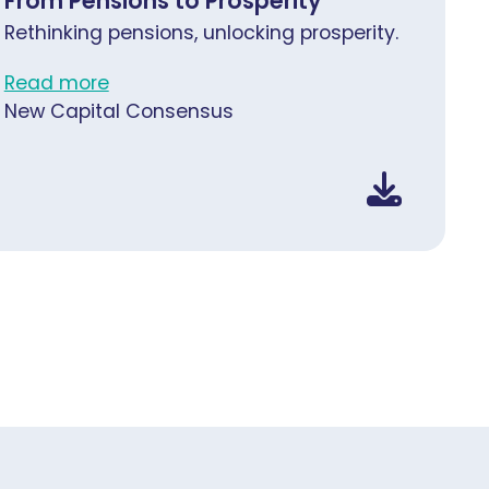
From Pensions to Prosperity
Rethinking pensions, unlocking prosperity.
Read more
New Capital Consensus