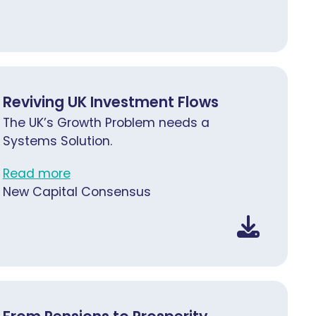
Reviving UK Investment Flows
The UK’s Growth Problem needs a
Systems Solution.
Read more
New Capital Consensus