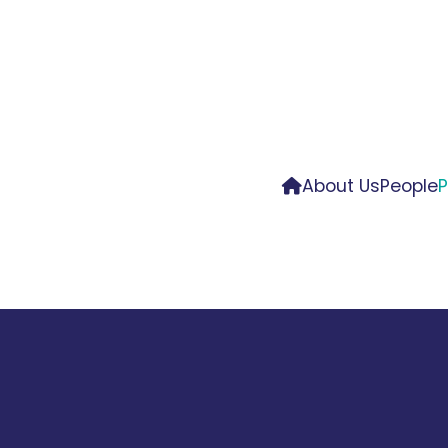
About Us
People
P