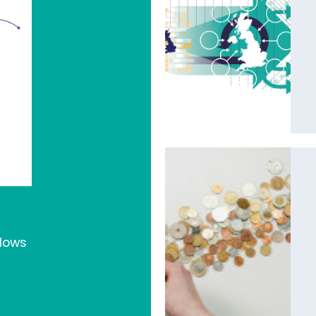
flows