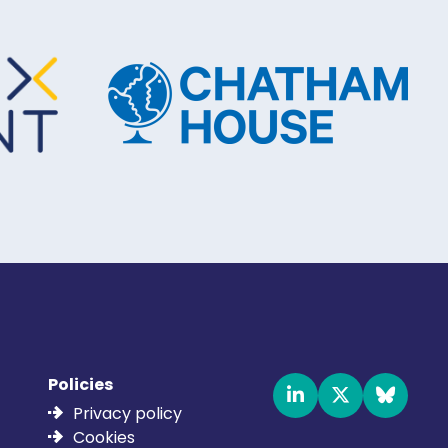
Policies
Privacy policy
Cookies