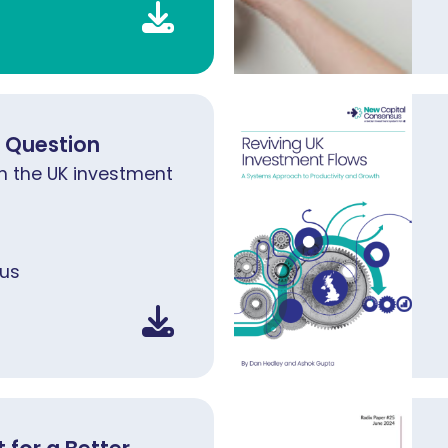
d Question
n the UK investment
us