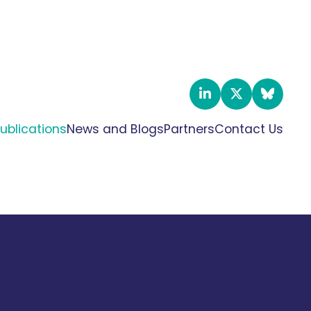
ublications
News and Blogs
Partners
Contact Us