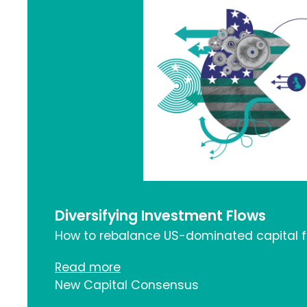
Diversifying Investment Flows
How to rebalance US-dominated capital 
Read more
New Capital Consensus