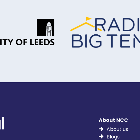
About NCC
About us
Blogs