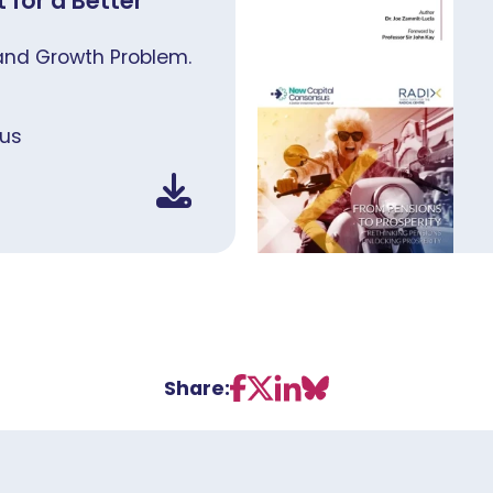
 for a Better
and Growth Problem.
us
Share: