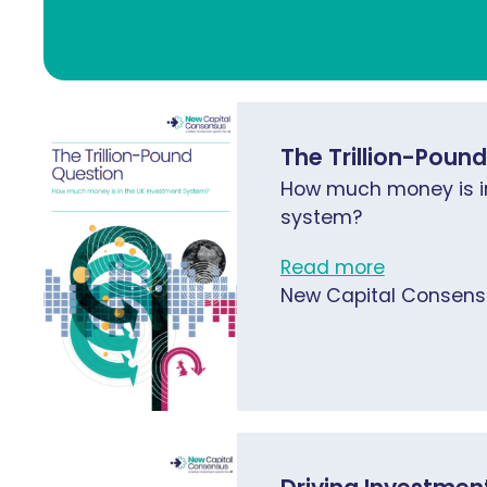
The Trillion-Poun
How much money is i
system?
Read more
New Capital Consens