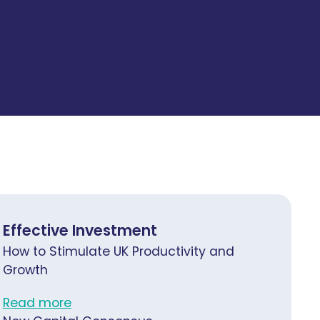
Effective Investment
How to Stimulate UK Productivity and
Growth
Read more