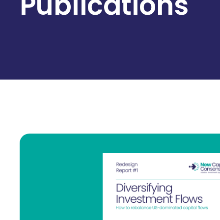
Publications