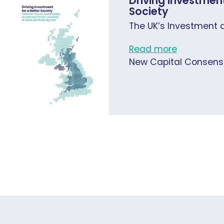
Driving Investment
Society
The UK’s Investment 
Read more
New Capital Consens