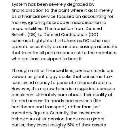
system has been severely degraded by
financialisation to the point where it acts merely
as a financial service focused on accounting for
money, ignoring its broader macroeconomic
responsibilities
.
The transition from Defined
Benefit (DB) to Defined Contribution (DC)
schemes highlights this failure, as DC schemes
operate essentially as standard savings accounts
that transfer all performance risk to the members
who are least equipped to bear it
.
Through a strict financial lens, pension funds are
viewed as giant piggy banks that consume tax-
subsidised money to generate financial returns
.
However, this narrow focus is misguided because
pensioners ultimately care about their quality of
life and access to goods and services (like
healthcare and transport) rather than just
monetary figures
.
Currently, the investment
behaviours of UK pension funds are a global
outlier; they invest roughly 51% of their assets