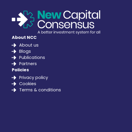
About NCC
About us
Blogs
Publications
Partners
Policies
Privacy policy
Cookies
Terms & conditions