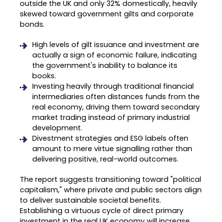
outside the UK and only 32% domestically, heavily
skewed toward government gilts and corporate
bonds
.
High levels of gilt issuance and investment are
actually a sign of economic failure, indicating
the government's inability to balance its
books
.
Investing heavily through traditional financial
intermediaries often distances funds from the
real economy, driving them toward secondary
market trading instead of primary industrial
development
.
Divestment strategies and ESG labels often
amount to mere virtue signalling rather than
delivering positive, real-world outcomes
.
The report suggests transitioning toward "political
capitalism," where private and public sectors align
to deliver sustainable societal benefits
.
Establishing a virtuous cycle of direct primary
investment in the real UK economy will increase