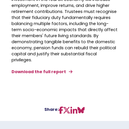
employment, improve returns, and drive higher
retirement contributions
.
Trustees must recognise
that their fiduciary duty fundamentally requires
balancing multiple factors, including the long-
term socio-economic impacts that directly affect
their members' future living standards
.
By
demonstrating tangible benefits to the domestic
economy, pension funds can rebuild their political
capital and justify their substantial fiscal
privileges
.
Download the full report
Share: