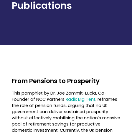
Publications
From Pensions to Prosperity
This pamphlet by Dr. Joe Zammit-Lucia, Co-
Founder of NCC Partners
Radix Big Tent
, reframes
the role of pension funds, arguing that no UK
government can deliver sustained prosperity
without effectively mobilising the nation's massive
pool of retirement savings for productive
domestic investment
.
Currently, the UK pension