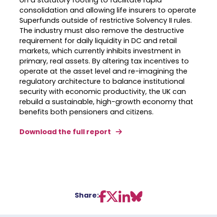
on a statutory footing to facilitate rapid
consolidation and allowing life insurers to operate
Superfunds outside of restrictive Solvency II rules
.
The industry must also remove the destructive
requirement for daily liquidity in DC and retail
markets, which currently inhibits investment in
primary, real assets
.
By altering tax incentives to
operate at the asset level and re-imagining the
regulatory architecture to balance institutional
security with economic productivity, the UK can
rebuild a sustainable, high-growth economy that
benefits both pensioners and citizens
.
Download the full report
Share: