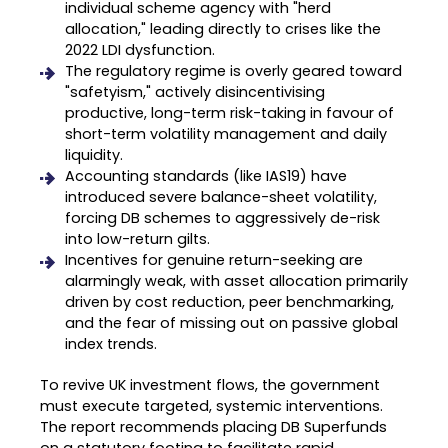
individual scheme agency with "herd
allocation," leading directly to crises like the
2022 LDI dysfunction
.
The regulatory regime is overly geared toward
"safetyism," actively disincentivising
productive, long-term risk-taking in favour of
short-term volatility management and daily
liquidity
.
Accounting standards (like IAS19) have
introduced severe balance-sheet volatility,
forcing DB schemes to aggressively de-risk
into low-return gilts
.
Incentives for genuine return-seeking are
alarmingly weak, with asset allocation primarily
driven by cost reduction, peer benchmarking,
and the fear of missing out on passive global
index trends
.
To revive UK investment flows, the government
must execute targeted, systemic interventions.
The report recommends placing DB Superfunds