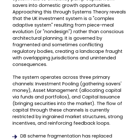
savers into domestic growth opportunities
.
Approaching this through Systems Theory reveals
that the UK investment system is a "complex
adaptive system" resulting from piece-meal
evolution (or "nondesign") rather than conscious
architectural planning
.
It is governed by
fragmented and sometimes conflicting
regulatory bodies, creating a landscape fraught
with overlapping jurisdictions and unintended
consequences
.
The system operates across three primary
channels: Investment Pooling (gathering savers'
money), Asset Management (allocating capital
via funds and portfolios), and Capital Issuance
(bringing securities into the market)
.
The flow of
capital through these channels is currently
restricted by ingrained market structures, strong
incentives, and reinforcing feedback loops
.
DB scheme fragmentation has replaced