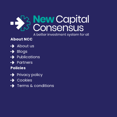
About NCC
About us
Blogs
Publications
Partners
Policies
Privacy policy
Cookies
Terms & conditions