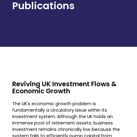
Publications
Reviving UK Investment Flows &
Economic Growth
The UK's economic growth problem is
fundamentally a circulatory issue within its
investment system
.
Although the UK holds an
immense pool of retirement assets, business
investment remains chronically low because the
system fails to efficiently pump capital from