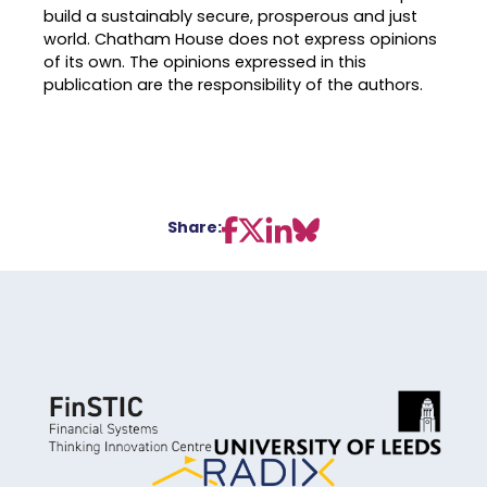
build a sustainably secure, prosperous and just
world. Chatham House does not express opinions
of its own. The opinions expressed in this
publication are the responsibility of the authors.
Share: