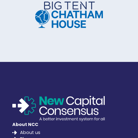
About NCC
About us