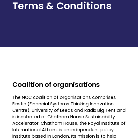
Terms & Conditions
Coalition of organisations
The NCC coalition of organisations comprises
Finstic (Financial Systems Thinking Innovation
Centre), University of Leeds and Radix Big Tent and
is incubated at Chatham House Sustainability
Accelerator. Chatham House, the Royal Institute of
International Affairs, is an independent policy
institute based in London. Its mission is to help