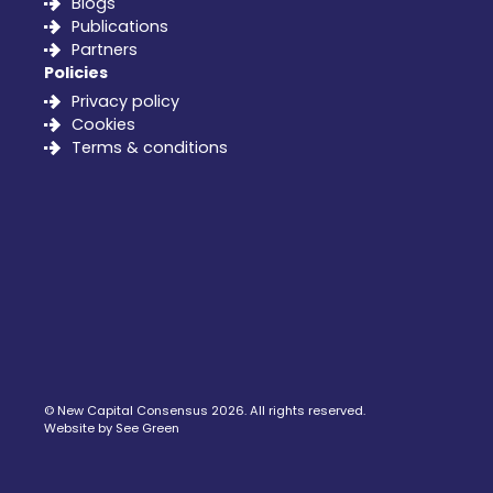
Blogs
Publications
Partners
Policies
Privacy policy
Cookies
Terms & conditions
©
New Capital Consensus
2026. All rights reserved.
Website by See Green