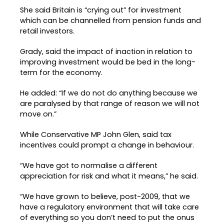
She said Britain is “crying out” for investment
which can be channelled from pension funds and
retail investors.
Grady, said the impact of inaction in relation to
improving investment would be bed in the long-
term for the economy.
He added: “If we do not do anything because we
are paralysed by that range of reason we will not
move on.”
While Conservative MP John Glen, said tax
incentives could prompt a change in behaviour.
“We have got to normalise a different
appreciation for risk and what it means,” he said.
“We have grown to believe, post-2009, that we
have a regulatory environment that will take care
of everything so you don’t need to put the onus