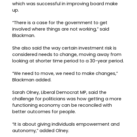
which was successful in improving board make
up.
“There is a case for the government to get
involved where things are not working,” said
Blackman.
She also said the way certain investment risk is
considered needs to change, moving away from
looking at shorter time period to a 30-year period.
“We need to move, we need to make changes,”
Blackman added.
Sarah Olney, Liberal Democrat MP, said the
challenge for politicians was how getting a more
functioning economy can be reconciled with
better outcomes for people.
“It is about giving individuals empowerment and
autonomy,” added Olney.