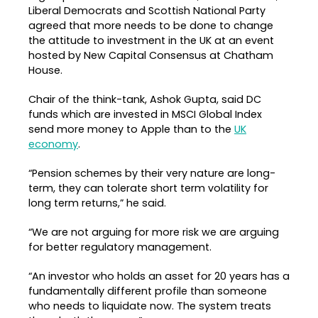
Liberal Democrats and Scottish National Party
agreed that more needs to be done to change
the attitude to investment in the UK at an event
hosted by New Capital Consensus at Chatham
House.
Chair of the think-tank, Ashok Gupta, said DC
funds which are invested in MSCI Global Index
send more money to Apple than to the
UK
economy
.
“Pension schemes by their very nature are long-
term, they can tolerate short term volatility for
long term returns,” he said.
“We are not arguing for more risk we are arguing
for better regulatory management.
“An investor who holds an asset for 20 years has a
fundamentally different profile than someone
who needs to liquidate now. The system treats