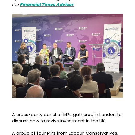
the
Financial Times Adviser
.
A cross-party panel of MPs gathered in London to
discuss how to revive investment in the UK.
A group of four MPs from Labour, Conservatives,