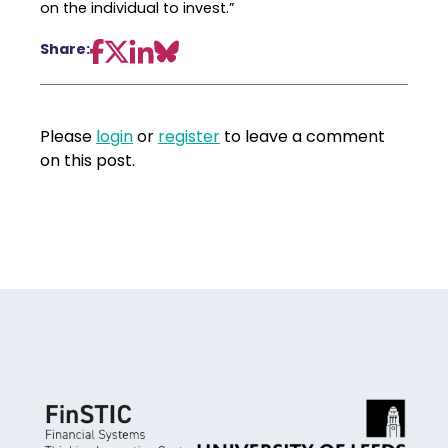
on the individual to invest.”
Share:
Please
login
or
register
to leave a comment
on this post.