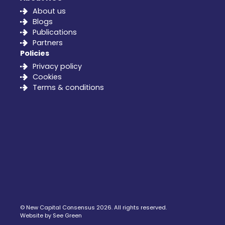
About us
Blogs
Publications
Partners
Policies
Privacy policy
Cookies
Terms & conditions
©
New Capital Consensus
2026. All rights reserved.
Website by See Green