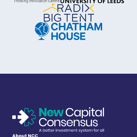
About NCC