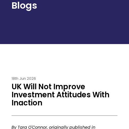
Blogs
18th Jun 2026
UK Will Not Improve
Investment Attitudes With
Inaction
By Tara O'Connor, originally published in