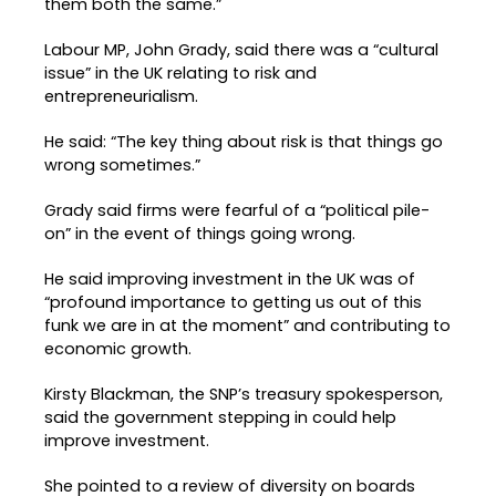
them both the same.”
Labour MP, John Grady, said there was a “cultural
issue” in the UK relating to risk and
entrepreneurialism.
He said: “The key thing about risk is that things go
wrong sometimes.”
Grady said firms were fearful of a “political pile-
on” in the event of things going wrong.
He said improving investment in the UK was of
“profound importance to getting us out of this
funk we are in at the moment” and contributing to
economic growth.
Kirsty Blackman, the SNP’s treasury spokesperson,
said the government stepping in could help
improve investment.
She pointed to a review of diversity on boards