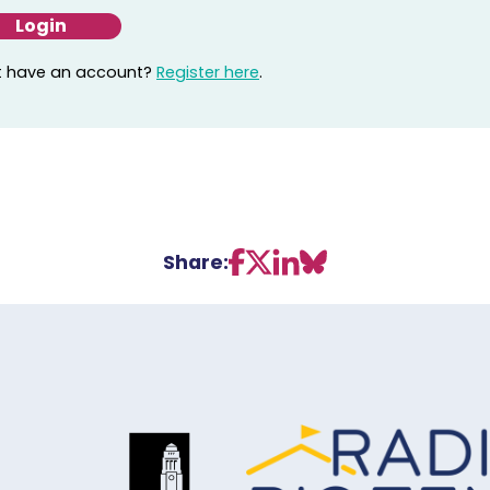
t have an account?
Register here
.
Share: