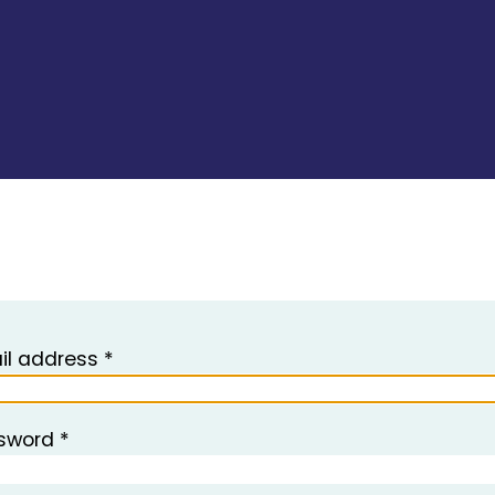
il address *
sword *