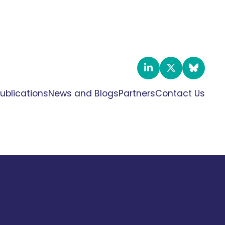
ublications
News and Blogs
Partners
Contact Us