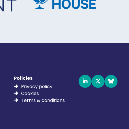
Policies
Privacy policy
Cookies
Terms & conditions