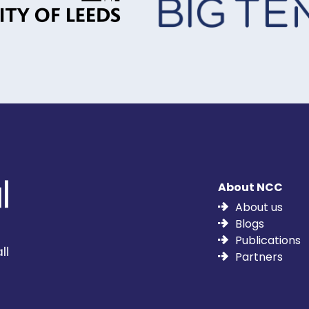
About NCC
About us
Blogs
Publications
Partners