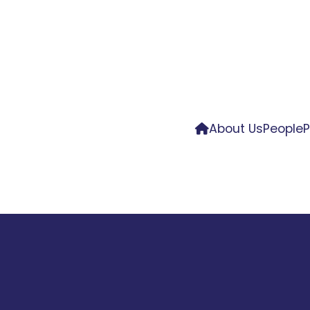
About Us
People
P