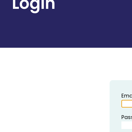
Login
Ema
Pas