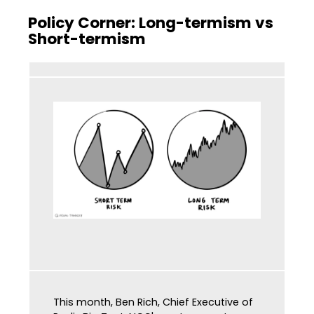
Policy Corner: Long-termism vs
Short-termism
This month, Ben Rich, Chief Executive of