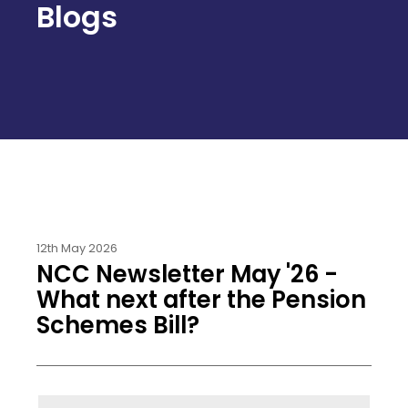
Blogs
12th May 2026
NCC Newsletter May '26 -
What next after the Pension
Schemes Bill?