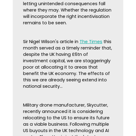
letting unintended consequences fall
where they may. Whether the regulation
will incorporate the right incentivisation
remains to be seen.
Sir Nigel Wilson's article in
The Times
this
month served as a timely reminder that,
despite the UK having £6tn of
investment capital, we are staggeringly
poor at allocating it to areas that
benefit the UK economy. The effects of
this we are already seeing extend into
national security...
Military drone manufacturer, Skycutter,
recently announced it is considering
relocating to the US to ensure its future
as a viable business. Following multiple
US buyouts in the UK technology and AI