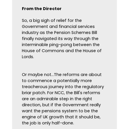
From the Director
So, a big sigh of relief for the
Government and financial services
industry as the Pension Schemes Bill
finally navigated its way through the
interminable ping-pong between the
House of Commons and the House of
Lords.
Or maybe not...The reforms are about
to commence a potentially more
treacherous journey into the regulatory
briar patch. For NCC, the Bill's reforms
are an admirable step in the right
direction, but if the Government really
want the pensions system to be the
engine of UK growth that it should be,
the job is only half-done.