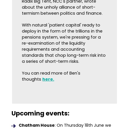
Radix Big Tent, NCC's partner, wrote
about the unholy alliance of short-
termism between politics and finance.
With natural 'patient capital' ready to
deploy in the form of the trillions in the
pensions system, we're pressing for a
re-examination of the liquidity
requirements and accounting
standards that chop long-term risk into
a series of short-term risks.
You can read more of Ben's
thoughts
here.
Upcoming events:
Chatham House
: On Thursday 18th June we