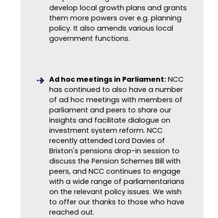
develop local growth plans and grants
them more powers over e.g. planning
policy. It also amends various
local
government functions.
Ad hoc meetings in Parliament:
NCC
has continued to also have a number
of ad hoc meetings with members of
parliament and peers to share our
insights and facilitate dialogue on
investment system reform. NCC
recently attended Lord Davies of
Brixton's pensions drop-in session to
discuss the Pension Schemes Bill with
peers, and NCC continues to engage
with a wide range of parliamentarians
on the relevant policy issues. We wish
to offer our thanks to those who have
reached out.