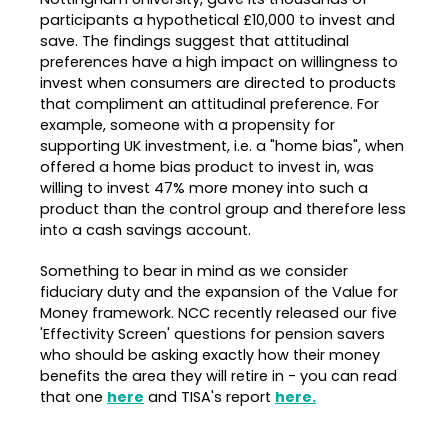
participants a hypothetical £10,000 to invest and
save. The findings suggest that attitudinal
preferences have a high impact on willingness to
invest when consumers are directed to products
that compliment an attitudinal preference. For
example, someone with a propensity for
supporting UK investment, i.e. a "home bias", when
offered a home bias product to invest in, was
willing to invest 47% more money into such a
product than the control group and therefore less
into a cash savings account.
Something to bear in mind as we consider
fiduciary duty and the expansion of the Value for
Money framework. NCC recently released our five
'Effectivity Screen' questions for pension savers
who should be asking exactly how their money
benefits the area they will retire in - you can read
that one
here
and TISA's report
here.