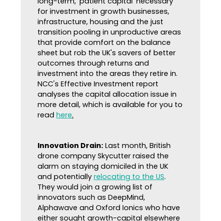
long-term, 'patient capital' necessary
for investment in growth businesses,
infrastructure, housing and the just
transition pooling in unproductive areas
that provide comfort on the balance
sheet but rob the UK's savers of better
outcomes through returns and
investment into the areas they retire in.
NCC's Effective Investment report
analyses the capital allocation issue in
more detail, which is available for you to
read
here
.
Innovation Drain:
Last month, British
drone company Skycutter raised the
alarm on staying domiciled in the UK
and potentially
relocating to the US
.
They would join a growing list of
innovators such as DeepMind,
Alphawave and Oxford Ionics who have
either sought growth-capital elsewhere