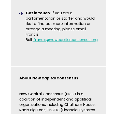
Get in touch
: If you are a
parliamentarian or staffer and would
like to find out more information or
arrange a meeting, please email
Francis
Bell:
francis@newcapitalconsensus.org
About New Capital Consensus
New Capital Consensus (NCC) is a
coalition of independent and apolitical
organisations, including Chatham House,
Radix Big Tent, FinSTIC (Financial Systems