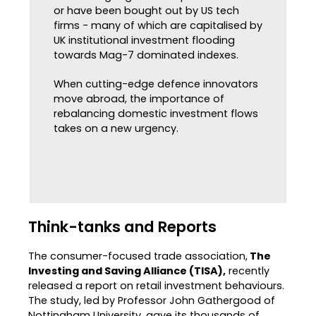
or have been bought out by US tech
firms - many of which are capitalised by
UK institutional investment flooding
towards Mag-7 dominated indexes.
When cutting-edge defence innovators
move abroad, the importance of
rebalancing domestic investment flows
takes on a new urgency.
Think-tanks and Reports
The consumer-focused trade association,
The
Investing and Saving Alliance (TISA),
recently
released a report on retail investment behaviours.
The study, led by Professor John Gathergood of
Nottingham University, gave its thousands of