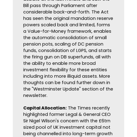
Bill pass through Parliament after
considerable back-and-forth. The Act
has seen the original mandation reserve
powers scaled back and limited, forms
a Value-for-Money framework, enables
the automatic consolidation of small
pension pots, scaling of DC pension
funds, consolidation of LGPS, and starts
the firing gun on DB superfunds, all with
the ability to enable more broad
investment flexibility for these entities
including into more illiquid assets. More
thoughts can be found further down in
the "Westminster Update" section of the
newsletter.
Capital Allocation:
The Times recently
highlighted former Legal & General CEO
Sir Nigel Wilson's concern with the £6trn
sized pool of UK investment capital not
being channelled into long-term growth