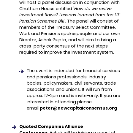
will host a panel discussion in conjunction with
Chatham House entitled '
How do we revive
investment flows? Lessons learned from the UK
Pension Schemes Bill'.
The panel will consist of
members of the Treasury Select Committee,
Work and Pensions spokespeople and our own
Director, Ashok Gupta, and will aim to bring a
cross-party consensus of the next steps
required to improve the investment system.
The event is indended for financial services
and pensions professionals, industry
bodies, policymakers, civil servants, trade
associations and unions. It will run from
approx. 12-2pm and is invite-only. If you are
interested in attending please
email
peter@newcapitalconsensus.org
Quoted Companies Alliance
Conference:
Ashok will be joining a panel at