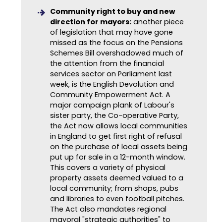
Community right to buy and new
direction for mayors:
another piece
of legislation that may have gone
missed as the focus on the Pensions
Schemes Bill overshadowed much of
the attention from the financial
services sector on Parliament last
week, is the English Devolution and
Community Empowerment Act. A
major campaign plank of Labour's
sister party, the Co-operative Party,
the Act now allows local communities
in England to get first right of refusal
on the purchase of local assets being
put up for sale in a 12-month window.
This covers a variety of physical
property assets deemed valued to a
local community; from shops, pubs
and libraries to even football pitches.
The Act also mandates regional
mayoral "strategic authorities" to