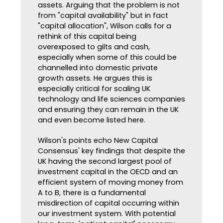
assets. Arguing that the problem is not
from "capital availability" but in fact
"capital allocation", Wilson calls for a
rethink of this capital being
overexposed to gilts and cash,
especially when some of this could be
channelled into domestic private
growth assets. He argues this is
especially critical for scaling UK
technology and life sciences companies
and ensuring they can remain in the UK
and even become listed here.
Wilson's points echo New Capital
Consensus' key findings that despite the
UK having the second largest pool of
investment capital in the OECD and an
efficient system of moving money from
A to B, there is a fundamental
misdirection of capital occurring within
our investment system. With potential