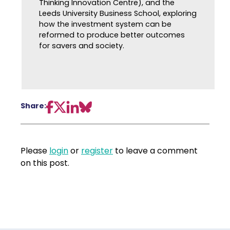
Thinking Innovation Centre), and the
Leeds University Business School, exploring
how the investment system can be
reformed to produce better outcomes
for savers and society.
Share:
Please
login
or
register
to leave a comment
on this post.