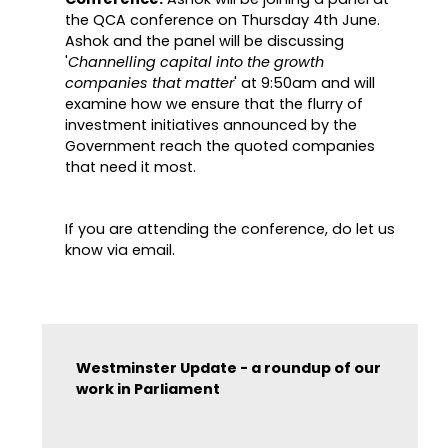
the QCA conference on Thursday 4th June.
Ashok and the panel will be discussing
'
Channelling capital into the growth
companies that matter
' at 9:50am and will
examine how we ensure that the flurry of
investment initiatives announced by the
Government reach the quoted companies
that need it most.
If you are attending the conference, do let us
know via email.
Westminster Update - a roundup of our
work in Parliament