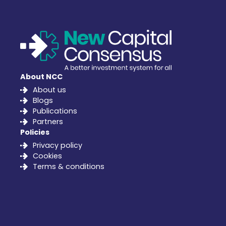
About NCC
About us
Blogs
Publications
Partners
Policies
Privacy policy
Cookies
Terms & conditions