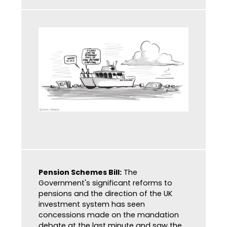
Pension Schemes Bill:
The
Government's significant reforms to
pensions and the direction of the UK
investment system has seen
concessions made on the mandation
debate at the last minute and saw the