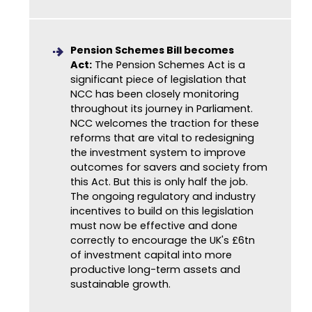
Pension Schemes Bill becomes
Act:
The Pension Schemes Act is a
significant piece of legislation that
NCC has been closely monitoring
throughout its journey in Parliament.
NCC welcomes the traction for these
reforms that are vital to redesigning
the investment system to improve
outcomes for savers and society from
this Act. But this is only half the job.
The ongoing regulatory and industry
incentives to build on this legislation
must now be effective and done
correctly to encourage the UK's £6tn
of investment capital into more
productive long-term assets and
sustainable growth.