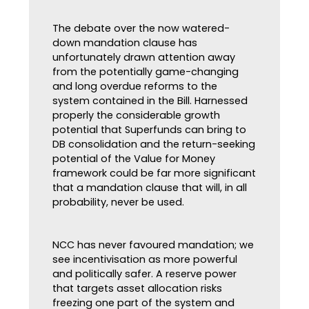
The debate over the now watered-
down mandation clause has
unfortunately drawn attention away
from the potentially game-changing
and long overdue reforms to the
system contained in the Bill. Harnessed
properly the considerable growth
potential that Superfunds can bring to
DB consolidation and the return-seeking
potential of the Value for Money
framework could be far more significant
that a mandation clause that will, in all
probability, never be used.
NCC has never favoured mandation; we
see incentivisation as more powerful
and politically safer. A reserve power
that targets asset allocation risks
freezing one part of the system and