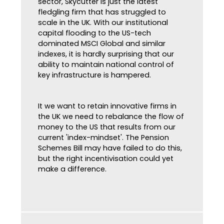
sector, Skycutter is just the latest
fledgling firm that has struggled to
scale in the UK. With our institutional
capital flooding to the US-tech
dominated MSCI Global and similar
indexes, it is hardly surprising that our
ability to maintain national control of
key infrastructure is hampered.
It we want to retain innovative firms in
the UK we need to rebalance the flow of
money to the US that results from our
current 'index-mindset'. The Pension
Schemes Bill may have failed to do this,
but the right incentivisation could yet
make a difference.