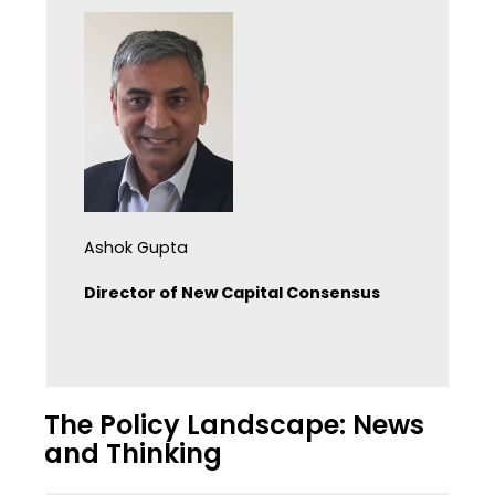
Ashok Gupta
Director of New Capital Consensus
The Policy Landscape: News
and Thinking