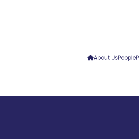
About Us
People
P