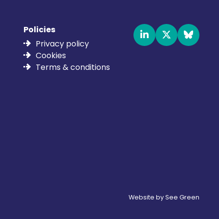
Policies
Privacy policy
Cookies
Terms & conditions
Website by See Green