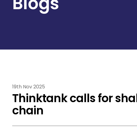
Blogs
19th Nov 2025
Thinktank calls for sh
chain