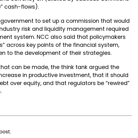
e” cash-flows).
e government to set up a commission that would
industry risk and liquidity management required
stment system. NCC also said that policymakers
s” across key points of the financial system,
en to the development of their strategies.
at can be made, the think tank argued the
rease in productive investment, that it should
ebt over equity, and that regulators be “rewired”
.
post.