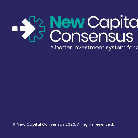
©
New Capital Consensus
2026. All rights reserved.