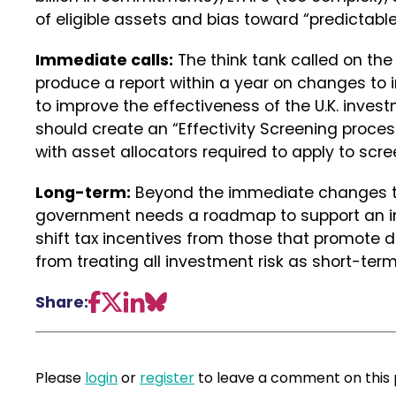
of eligible assets and bias toward “predictabl
Immediate calls:
The think tank called on th
produce a report within a year on changes to 
to improve the effectiveness of the U.K. inve
should create an “Effectivity Screening proces
with asset allocators required to apply to scre
Long-term:
Beyond the immediate changes th
government needs a roadmap to support an inc
shift tax incentives from those that promote d
from treating all investment risk as short-term
Share:
Please
login
or
register
to leave a comment on this 