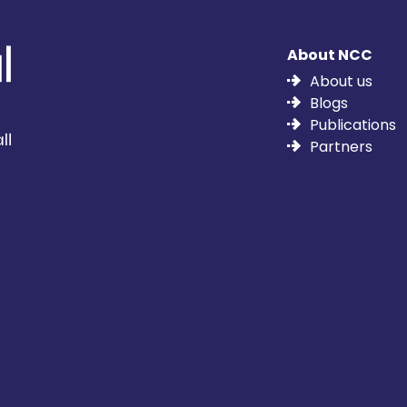
About NCC
About us
Blogs
Publications
Partners