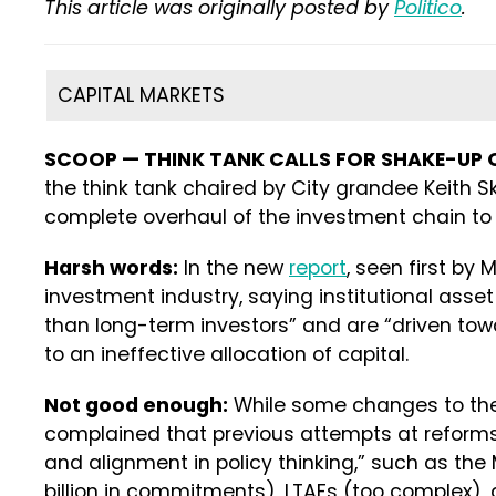
This article was originally posted by
Politico
.
CAPITAL MARKETS
SCOOP — THINK TANK CALLS FOR SHAKE-UP 
the think tank chaired by City grandee Keith Sk
complete overhaul of the investment chain to 
Harsh words:
In the new
report
, seen first by M
investment industry, saying institutional ass
than long-term investors” and are “driven towar
to an ineffective allocation of capital.
Not good enough:
While some changes to the
complained that previous attempts at reform
and alignment in policy thinking,” such as th
billion in commitments), LTAFs (too complex), 