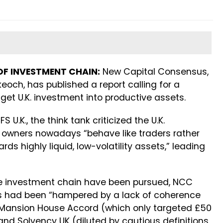
OF INVESTMENT CHAIN:
New Capital Consensus,
eoch, has published a report calling for a
get U.K. investment into productive assets.
FS U.K., the think tank criticized the U.K.
et owners nowadays “behave like traders rather
ds highly liquid, low-volatility assets,” leading
 investment chain have been pursued, NCC
s had been “hampered by a lack of coherence
e Mansion House Accord (which only targeted £50
and Solvency UK (diluted by cautious definitions