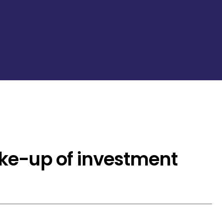
ake-up of investment