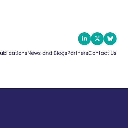
ublications
News and Blogs
Partners
Contact Us