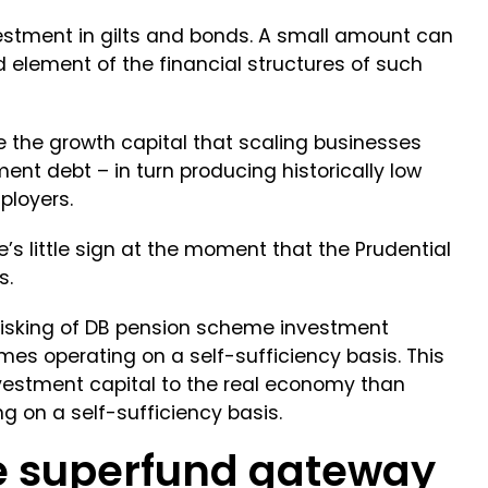
estment in gilts and bonds. A small amount can
d element of the financial structures of such
 the growth capital that scaling businesses
ent debt – in turn producing historically low
ployers.
e’s little sign at the moment that the Prudential
s.
erisking of DB pension scheme investment
emes operating on a self-sufficiency basis. This
nvestment capital to the real economy than
 on a self-sufficiency basis.
e superfund gateway