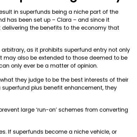
sult in superfunds being a niche part of the
und has been set up – Clara – and since it
t delivering the benefits to the economy that
bitrary, as it prohibits superfund entry not only
ut may also be extended to those deemed to be
h can only ever be a matter of opinion.
 what they judge to be the best interests of their
 superfund plus benefit enhancement, they
prevent large ‘run-on’ schemes from converting
es. If superfunds become a niche vehicle, or