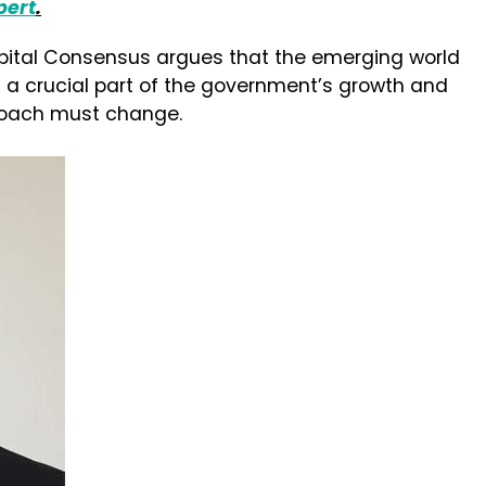
pert
.
pital Consensus argues that the emerging world
 a crucial part of the government’s growth and
proach must change.