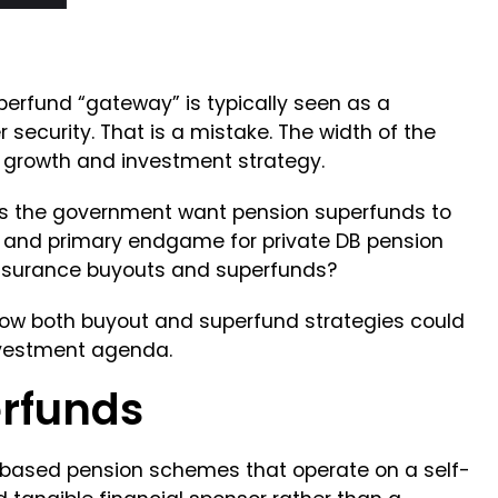
perfund “gateway” is typically seen as a
security. That is a mistake. The width of the
s growth and investment strategy.
es the government want pension superfunds to
 and primary endgame for private DB pension
nsurance buyouts and superfunds?
how both buyout and superfund strategies could
nvestment agenda.
erfunds
-based pension schemes that operate on a self-