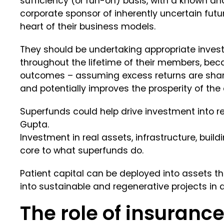
sufficiency (or run-on) basis, with a known an
corporate sponsor of inherently uncertain futur
heart of their business models.
They should be undertaking appropriate investm
throughout the lifetime of their members, be
outcomes – assuming excess returns are share
and potentially improves the prosperity of the 
Superfunds could help drive investment into 
Gupta.
Investment in real assets, infrastructure, bui
core to what superfunds do.
Patient capital can be deployed into assets t
into sustainable and regenerative projects in a
The role of insuranc