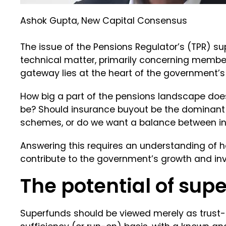
Ashok Gupta, New Capital Consensus
The issue of the Pensions Regulator’s (TPR) su
technical matter, primarily concerning member 
gateway lies at the heart of the government’
How big a part of the pensions landscape do
be? Should insurance buyout be the dominant
schemes, or do we want a balance between i
Answering this requires an understanding of 
contribute to the government’s growth and i
The potential of sup
Superfunds should be viewed merely as trust