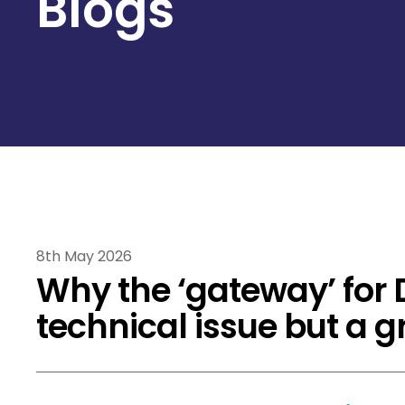
Blogs
8th May 2026
Why the ‘gateway’ for 
technical issue but a 