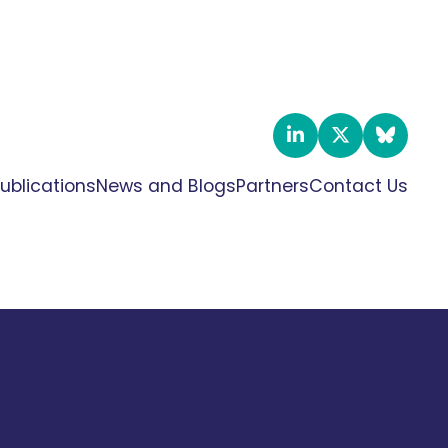
ublications
News and Blogs
Partners
Contact Us