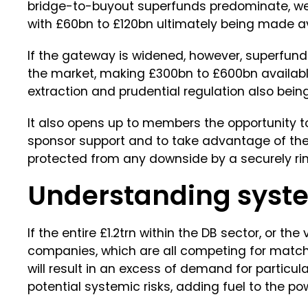
bridge-to-buyout superfunds predominate, we 
with £60bn to £120bn ultimately being made av
If the gateway is widened, however, superfund
the market, making £300bn to £600bn available
extraction and prudential regulation also bein
It also opens up to members the opportunity t
sponsor support and to take advantage of the 
protected from any downside by a securely rin
Understanding syste
If the entire £1.2trn within the DB sector, or the
companies, which are all competing for match
will result in an excess of demand for particula
potential systemic risks, adding fuel to the po