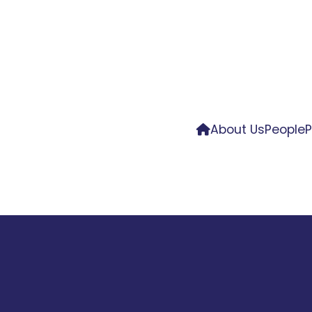
About Us
People
P