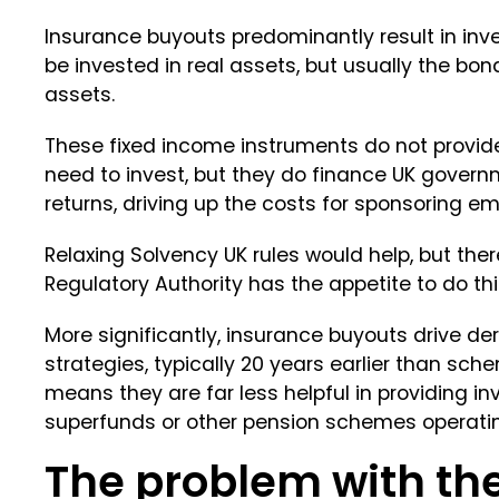
Insurance buyouts predominantly result in inv
be invested in real assets, but usually the bon
assets.
These fixed income instruments do not provide
need to invest, but they do finance UK governm
returns, driving up the costs for sponsoring em
Relaxing Solvency UK rules would help, but ther
Regulatory Authority has the appetite to do thi
More significantly, insurance buyouts drive d
strategies, typically 20 years earlier than sch
means they are far less helpful in providing i
superfunds or other pension schemes operating
The problem with th