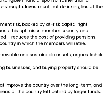
d tangible financial sponsor rather than a
e strength. Investment, not derisking, lies at the
ent risk, backed by at-risk capital right
cause this optimises member security and
d – reduces the cost of providing pensions,
country in which the members will retire.
renewable and sustainable assets, argues Ashok
lding businesses, and buying property should be
hat improve the country over the long-term, and
reas of the country left behind by larger funds.
e