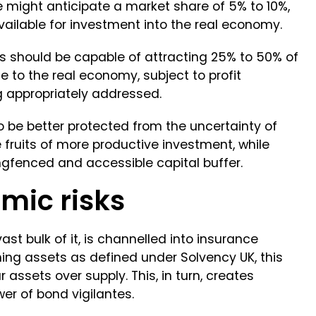
might anticipate a market share of 5% to 10%,
ailable for investment into the real economy.
s should be capable of attracting 25% to 50% of
 to the real economy, subject to profit
g appropriately addressed.
o be better protected from the uncertainty of
fruits of more productive investment, while
gfenced and accessible capital buffer.
mic risks
 vast bulk of it, is channelled into insurance
ing assets as defined under Solvency UK, this
r assets over supply. This, in turn, creates
wer of bond vigilantes.