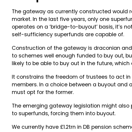
The gateway as currently constructed would re
market. In the last five years, only one superf
operates on a ‘bridge-to-buyout’ basis, it’s no
self-sufficiency superfunds are capable of.
Construction of the gateway is draconian and ar
to schemes well enough funded to buy out, b
likely to be able to buy out in the future, whic
It constrains the freedom of trustees to act in
members. In a choice between a buyout and a
must opt for the former.
The emerging gateway legislation might also 
to superfunds, forcing them into buyout.
We currently have £1.2trn in DB pension schem