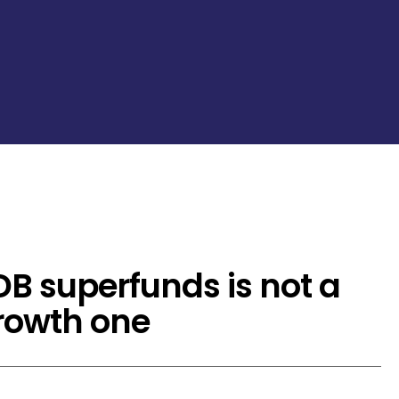
DB superfunds is not a
growth one