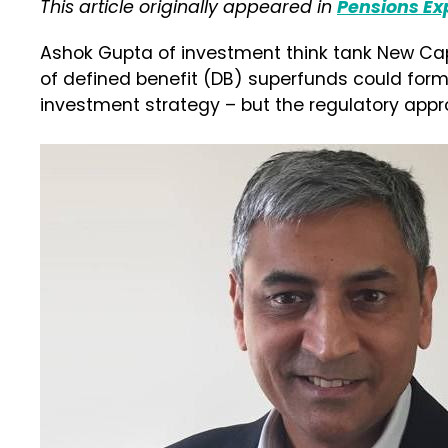
This article originally appeared in
Pensions Ex
Ashok Gupta of investment think tank New Ca
of defined benefit (DB) superfunds could form
investment strategy – but the regulatory ap