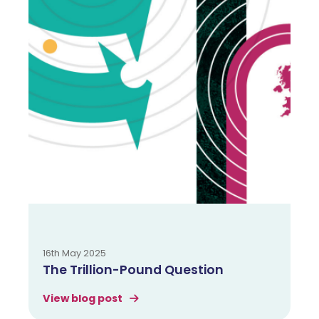
16th May 2025
The Trillion-Pound Question
View blog post