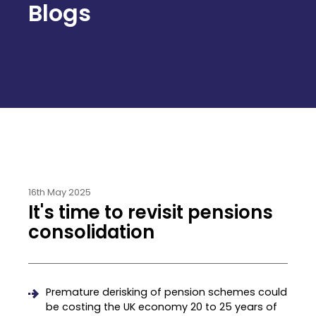
Blogs
16th May 2025
It's time to revisit pensions
consolidation
Premature derisking of pension schemes could
be costing the UK economy 20 to 25 years of