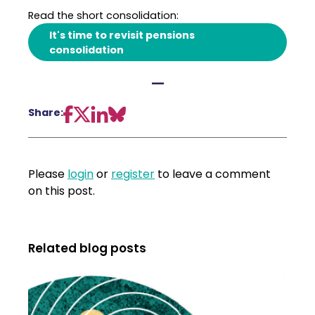
Read the short consolidation:
It's time to revisit pensions
consolidation
—
Share:
Please
login
or
register
to leave a comment
on this post.
Related blog posts