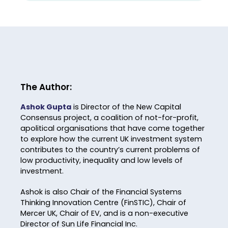
The Author:
Ashok Gupta
is Director of the New Capital
Consensus project, a coalition of not-for-profit,
apolitical organisations that have come together
to explore how the current UK investment system
contributes to the country’s current problems of
low productivity, inequality and low levels of
investment.
Ashok is also Chair of the Financial Systems
Thinking Innovation Centre (FinSTIC), Chair of
Mercer UK, Chair of EV, and is a non-executive
Director of Sun Life Financial Inc.