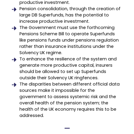
productive investment.
Pension consolidation, through the creation of
large DB Superfunds, has the potential to
increase productive investment.
The Government must use the forthcoming
Pensions Scheme Bill to operate Superfunds
like pensions funds under pensions regulation
rather than insurance institutions under the
Solvency UK regime.
To enhance the resilience of the system and
generate more productive capital, insurers
should be allowed to set up Superfunds
outside their Solvency UK ringfences.
The disparities between different official data
sources make it impossible for the
government to assess systemic risk and the
overall health of the pension system; the
health of the UK economy requires this to be
addressed.
—