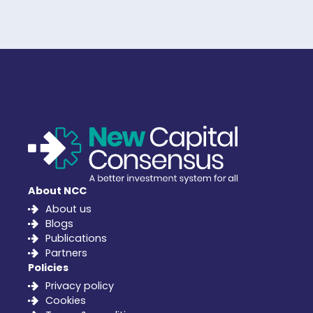
About NCC
About us
Blogs
Publications
Partners
Policies
Privacy policy
Cookies