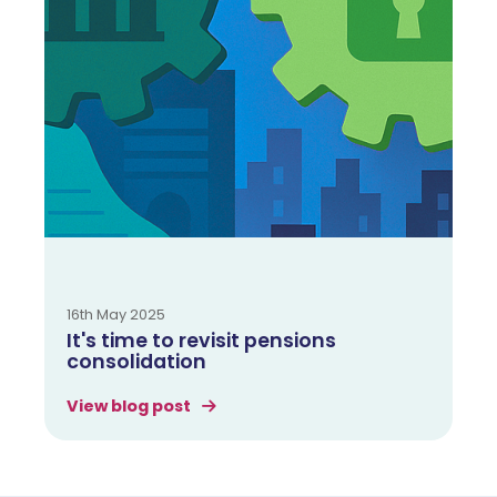
16th May 2025
It's time to revisit pensions
consolidation
View blog post