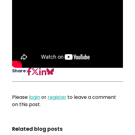
Share:
Please
login
or
register
to leave a comment
on this post.
Related blog posts