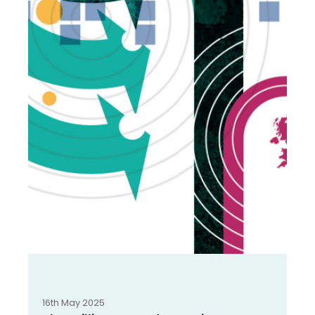
16th May 2025