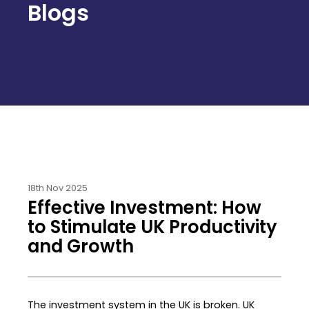
Blogs
18th Nov 2025
Effective Investment: How
to Stimulate UK Productivity
and Growth
The investment system in the UK is broken. UK