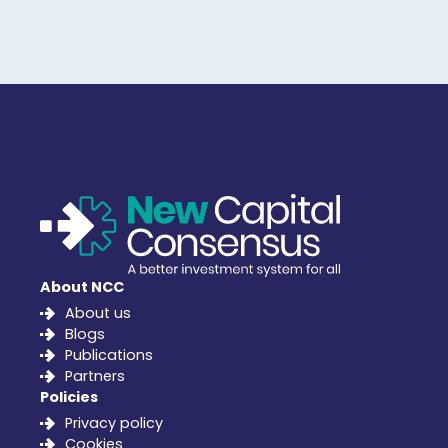
About NCC
About us
Blogs
Publications
Partners
Policies
Privacy policy
Cookies