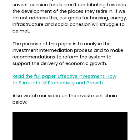
savers’ pension funds aren’t contributing towards
the development of the places they retire in. If we
do not address this, our goals for housing, energy,
infrastructure and social cohesion will struggle to
be met.
The purpose of this paper is to analyse the
investment intermediation process and to make
recommendations to reform the system to
support the delivery of economic growth.
Read the full paper: Effective Investment: How
to Stimulate UK Productivity and Growth
Also watch our video on the investment chain
below: