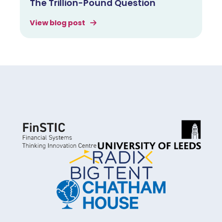
The Trillion-Pound Question
View blog post