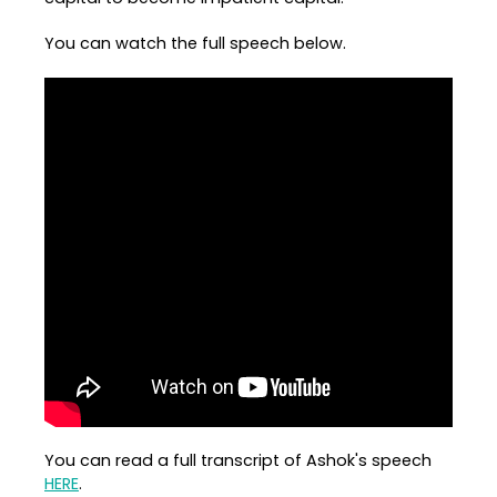
You can watch the full speech below.
You can read a full transcript of Ashok's speech
HERE
.