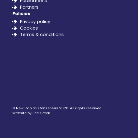
Publications
Partners
Policies
Privacy policy
Cookies
Terms & conditions
©
New Capital Consensus
2026. All rights reserved.
Website by See Green