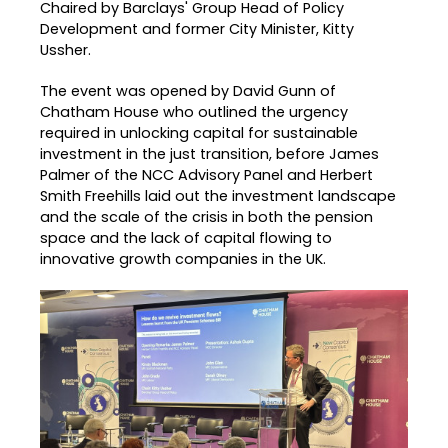
Chaired by Barclays' Group Head of Policy
Development and former City Minister, Kitty
Ussher.
The event was opened by David Gunn of
Chatham House who outlined the urgency
required in unlocking capital for sustainable
investment in the just transition, before James
Palmer of the NCC Advisory Panel and Herbert
Smith Freehills laid out the investment landscape
and the scale of the crisis in both the pension
space and the lack of capital flowing to
innovative growth companies in the UK.