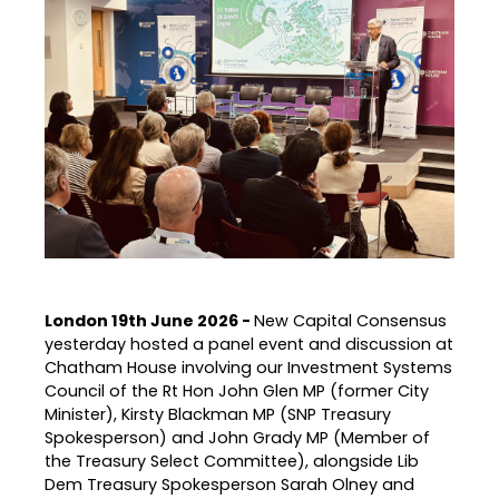
London 19th June 2026 -
New Capital Consensus
yesterday hosted a panel event and discussion at
Chatham House involving our Investment Systems
Council of the Rt Hon John Glen MP (former City
Minister), Kirsty Blackman MP (SNP Treasury
Spokesperson) and John Grady MP (Member of
the Treasury Select Committee), alongside Lib
Dem Treasury Spokesperson Sarah Olney and