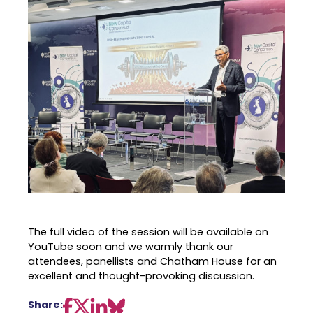
The full video of the session will be available on
YouTube soon and we warmly thank our
attendees, panellists and Chatham House for an
excellent and thought-provoking discussion.
Share: