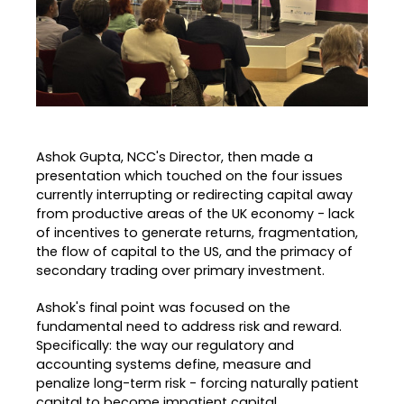
Ashok Gupta, NCC's Director, then made a
presentation which touched on the four issues
currently interrupting or redirecting capital away
from productive areas of the UK economy - lack
of incentives to generate returns, fragmentation,
the flow of capital to the US, and the primacy of
secondary trading over primary investment.
Ashok's final point was focused on the
fundamental need to address risk and reward.
Specifically: the way our regulatory and
accounting systems define, measure and
penalize long-term risk - forcing naturally patient
capital to become impatient capital.