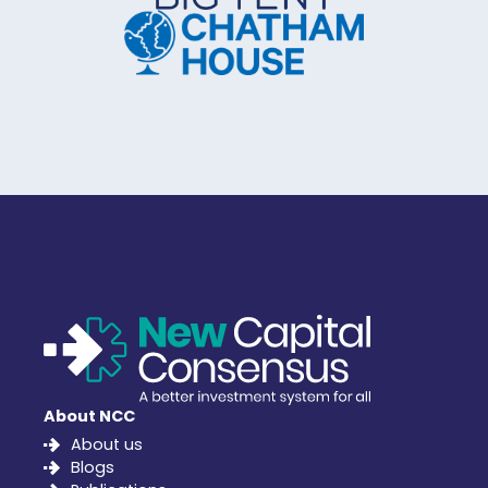
About NCC
About us
Blogs