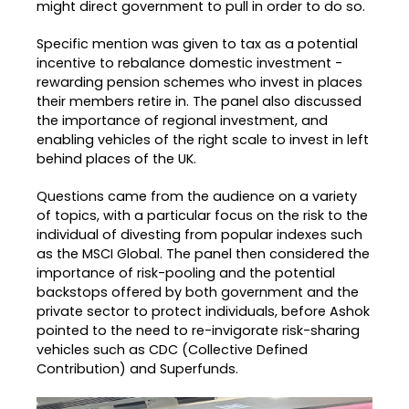
might direct government to pull in order to do so.
Specific mention was given to tax as a potential
incentive to rebalance domestic investment -
rewarding pension schemes who invest in places
their members retire in. The panel also discussed
the importance of regional investment, and
enabling vehicles of the right scale to invest in left
behind places of the UK.
Questions came from the audience on a variety
of topics, with a particular focus on the risk to the
individual of divesting from popular indexes such
as the MSCI Global. The panel then considered the
importance of risk-pooling and the potential
backstops offered by both government and the
private sector to protect individuals, before Ashok
pointed to the need to re-invigorate risk-sharing
vehicles such as CDC (Collective Defined
Contribution) and Superfunds.