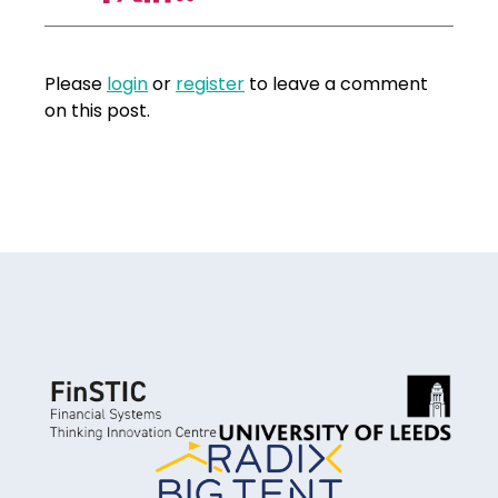
Please
login
or
register
to leave a comment
on this post.