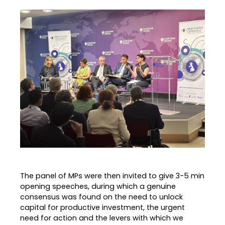
The panel of MPs were then invited to give 3-5 min
opening speeches, during which a genuine
consensus was found on the need to unlock
capital for productive investment, the urgent
need for action and the levers with which we