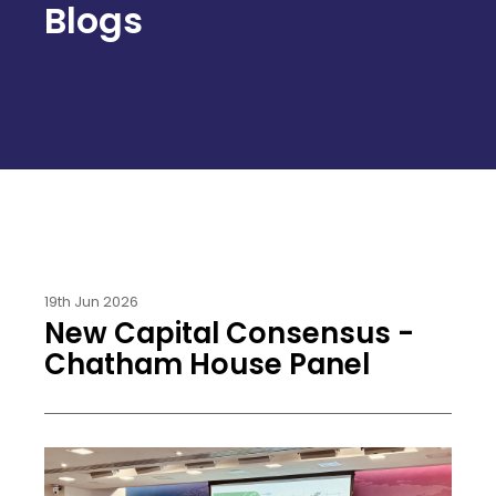
Blogs
19th Jun 2026
New Capital Consensus -
Chatham House Panel