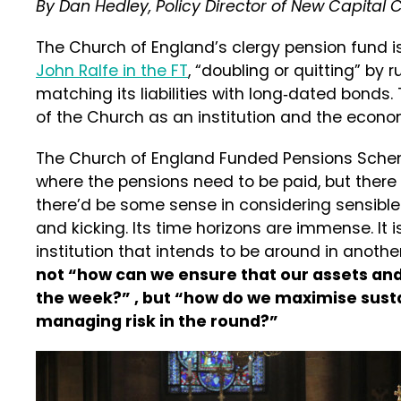
By Dan Hedley, Policy Director of New Capital
The Church of England’s clergy pension fund i
John Ralfe in the FT
, “doubling or quitting” by 
matching its liabilities with long‑dated bonds
of the Church as an institution and the econo
The Church of England Funded Pensions Sche
where the pensions need to be paid, but there a
there’d be some sense in considering sensible 
and kicking. Its time horizons are immense. It is
institution that intends to be around in another
not “how can we ensure that our assets and l
the week?” , but “how do we maximise susta
managing risk in the round?”