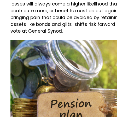
losses will always come a higher likelihood th
contribute more, or benefits must be cut again, I
bringing pain that could be avoided by retaini
assets like bonds and gilts shifts risk forwar
vote at General Synod.