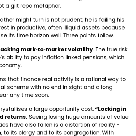
ot a gilt repo metaphor.
her might turn is not prudent; he is failing his
vest in productive, often illiquid assets because
e its time horizon well. Three points follow.
tracking mark‑to‑market volatility
. The true risk
s ability to pay inflation‑linked pensions, which
 economy.
s that finance real activity is a rational way to
cal scheme with no end in sight and a long
pear any time soon.
ystallises a large opportunity cost.
“Locking in
d returns.
Seeing losing huge amounts of value
ies have also fallen is a distortion of reality -
, to its clergy and to its congregation. With