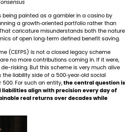
 Consensus
s being painted as a gambler in a casino by
running a growth‑oriented portfolio rather than
. That caricature misunderstands both the nature
mics of open long‑term defined benefit saving.
me (CEFPS) is not a closed legacy scheme
re no more contributions coming in. If it were,
de-risking. But this scheme is very much alive
 the liability side of a 500‑year‑old social
 500. For such an entity,
the central question is
iabilities align with precision every day of
inable real returns over decades while