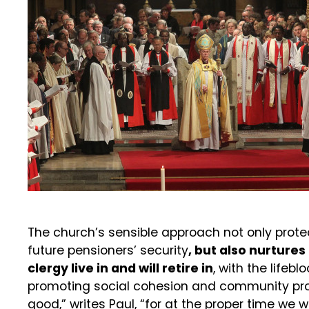
The church’s sensible approach not only protec
future pensioners’ security
, but also nurture
clergy live in and will retire in
, with the lifebl
promoting social cohesion and community pros
good,” writes Paul, “for at the proper time we w