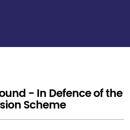
ound - In Defence of the
nsion Scheme