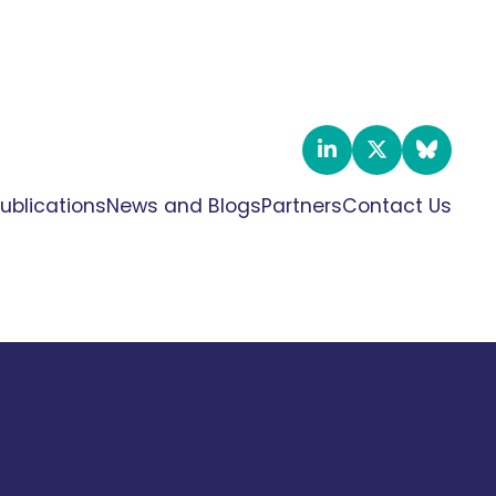
ublications
News and Blogs
Partners
Contact Us