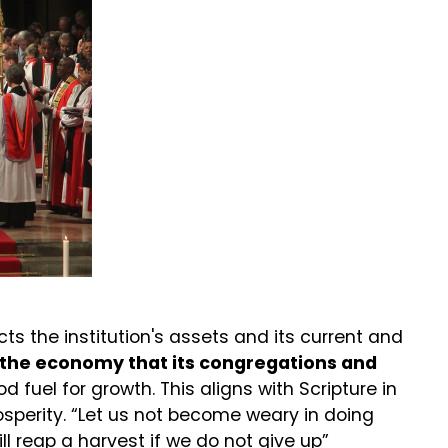
ts the institution's assets and its current and
s the economy that its congregations and
ood fuel for growth. This aligns with Scripture in
perity. “Let us not become weary in doing
ill reap a harvest if we do not give up”