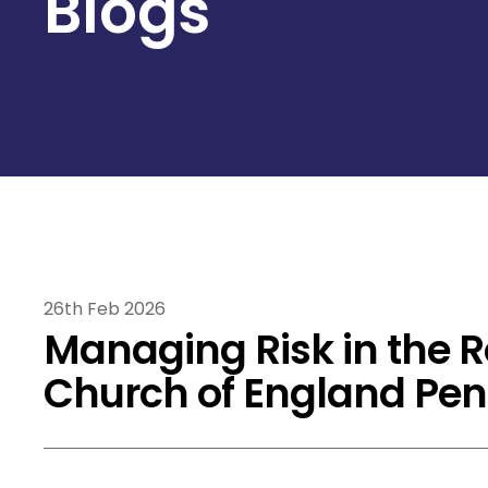
Blogs
26th Feb 2026
Managing Risk in the R
Church of England Pe