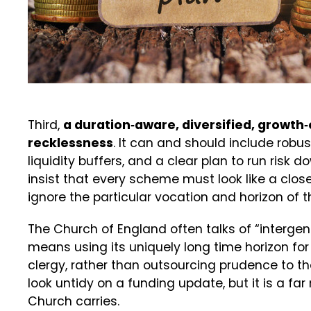
Third,
a duration‑aware, diversified, growth‑
recklessness
. It can and should include robus
liquidity buffers, and a clear plan to run risk
insist that every scheme must look like a clos
ignore the particular vocation and horizon of 
The Church of England often talks of “intergene
means using its uniquely long time horizon for
clergy, rather than outsourcing prudence to th
look untidy on a funding update, but it is a far
Church carries.