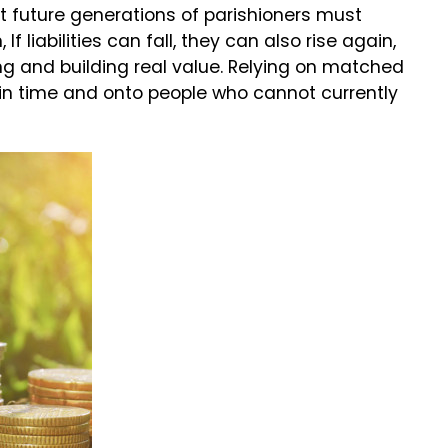
at future generations of parishioners must
f liabilities can fall, they can also rise again,
ng and building real value. Relying on matched
d in time and onto people who cannot currently