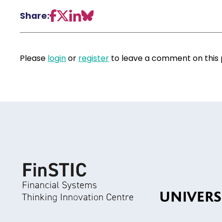
Share:
Please
login
or
register
to leave a comment on this 