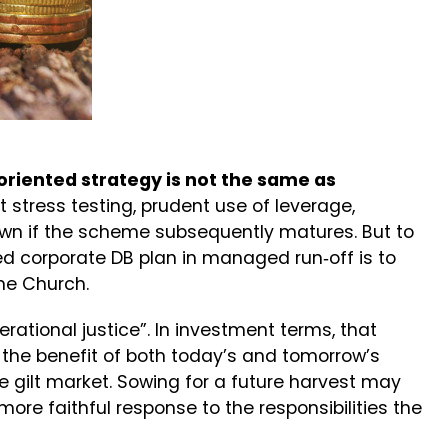
oriented strategy is not the same as
t stress testing, prudent use of leverage,
 down if the scheme subsequently matures. But to
ed corporate DB plan in managed run‑off is to
the Church.
rational justice”. In investment terms, that
 the benefit of both today’s and tomorrow’s
e gilt market. Sowing for a future harvest may
 more faithful response to the responsibilities the