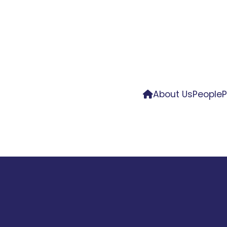
About Us
People
P