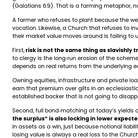
(Galatians 6:9). That is a farming metaphor, n
A farmer who refuses to plant because the weat
vocation. Likewise, a Church that refuses to in
their market value moves around is failing to us
First,
risk is not the same thing as slavishly 
to clergy is the long‑run erosion of the scheme’
depends on real returns from the underlying
Owning equities, infrastructure and private loan
earn that premium over gilts in an ecclesiasti
established backer that is not going to disap
Second, full bond‑matching at today’s yields cr
the surplus” is also locking in lower expecte
in assets as a win, just because notional liabilit
losing value is always a real loss to the Church