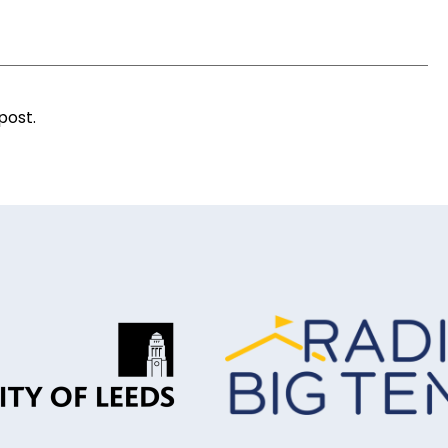
post.