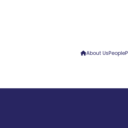
About Us
People
P