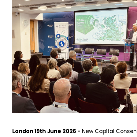
London 19th June 2026 -
New Capital Consen