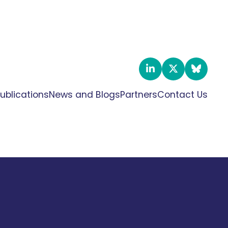
ublications
News and Blogs
Partners
Contact Us