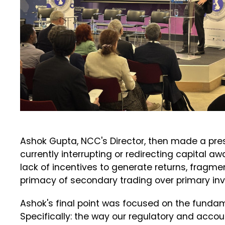
Ashok Gupta, NCC's Director, then made a pre
currently interrupting or redirecting capital 
lack of incentives to generate returns, fragmen
primacy of secondary trading over primary in
Ashok's final point was focused on the funda
Specifically: the way our regulatory and acc