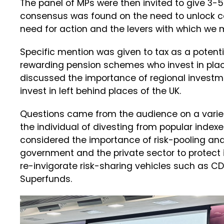
The panel of MPs were then invited to give 3-
consensus was found on the need to unlock ca
need for action and the levers with which we m
Specific mention was given to tax as a potent
rewarding pension schemes who invest in place
discussed the importance of regional investmen
invest in left behind places of the UK.
Questions came from the audience on a variety 
the individual of divesting from popular index
considered the importance of risk-pooling and
government and the private sector to protect 
re-invigorate risk-sharing vehicles such as C
Superfunds.