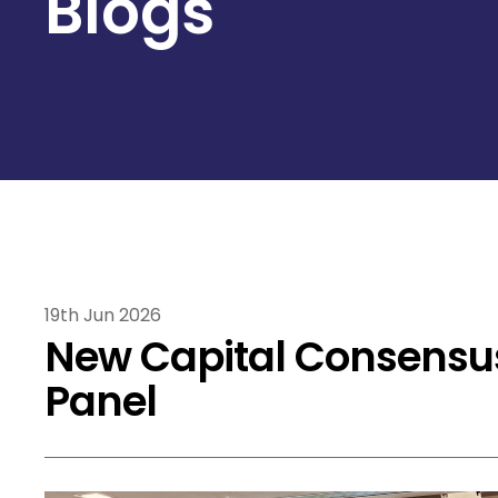
Blogs
19th Jun 2026
New Capital Consensu
Panel