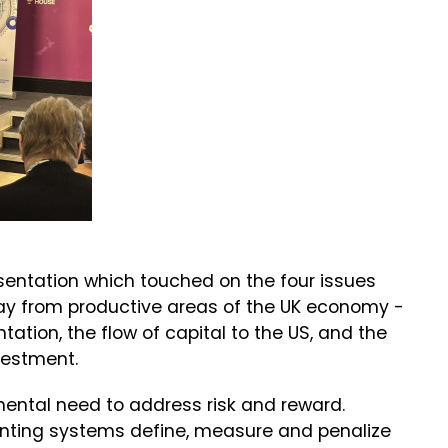
sentation which touched on the four issues
away from productive areas of the UK economy -
tation, the flow of capital to the US, and the
vestment.
mental need to address risk and reward.
ounting systems define, measure and penalize