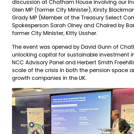
discussion at Chatham House involving our I
Glen MP (former City Minister), Kirsty Black
Grady MP (Member of the Treasury Select Com
Spokesperson Sarah Olney and Chaired by Bar
former City Minister, Kitty Ussher.
The event was opened by David Gunn of Chath
unlocking capital for sustainable investment i
NCC Advisory Panel and Herbert Smith Freehill
scale of the crisis in both the pension space a
growth companies in the UK.