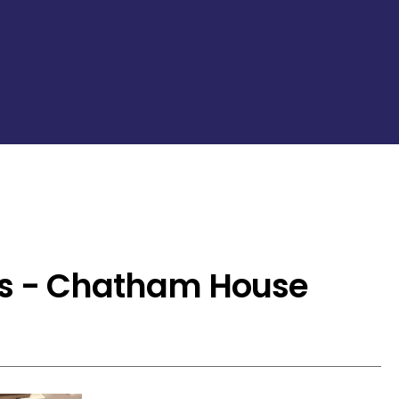
s - Chatham House