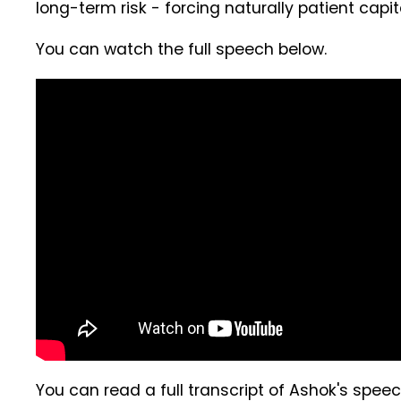
long-term risk - forcing naturally patient capi
You can watch the full speech below.
You can read a full transcript of Ashok's spee