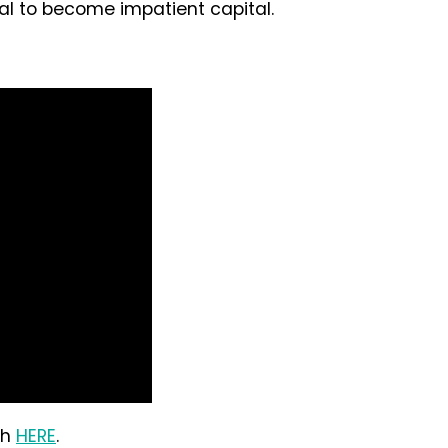
tal to become impatient capital.
ch
HERE
.