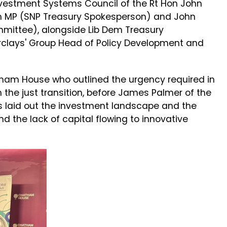
nvestment Systems Council of the Rt Hon John
man MP (SNP Treasury Spokesperson) and John
mittee), alongside Lib Dem Treasury
clays' Group Head of Policy Development and
am House who outlined the urgency required in
n the just transition, before James Palmer of the
s laid out the investment landscape and the
nd the lack of capital flowing to innovative