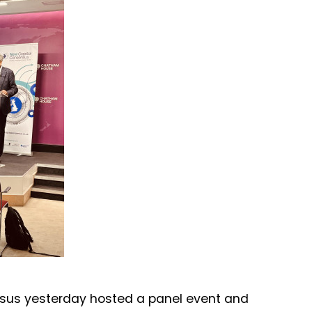
sus yesterday hosted a panel event and