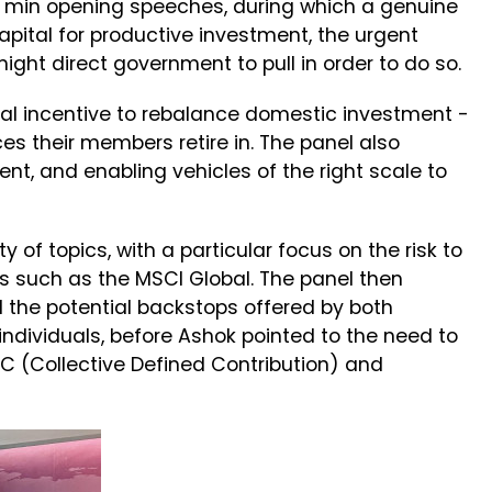
5 min opening speeches, during which a genuine
pital for productive investment, the urgent
ight direct government to pull in order to do so.
ial incentive to rebalance domestic investment -
s their members retire in. The panel also
t, and enabling vehicles of the right scale to
of topics, with a particular focus on the risk to
es such as the MSCI Global. The panel then
 the potential backstops offered by both
individuals, before Ashok pointed to the need to
DC (Collective Defined Contribution) and