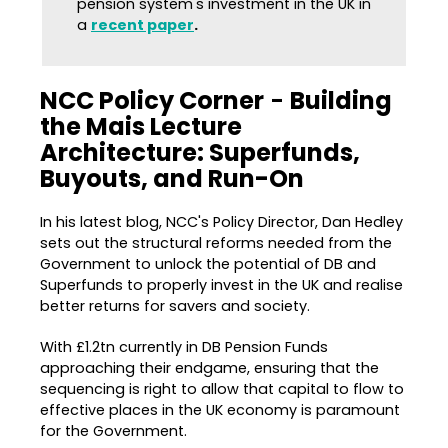
pension system's investment in the UK in
a
recent paper
.
NCC Policy Corner
-
Building
the Mais Lecture
Architecture: Superfunds,
Buyouts, and Run-On
In his latest blog, NCC's Policy Director, Dan Hedley
sets out the structural reforms needed from the
Government to unlock the potential of DB and
Superfunds to properly invest in the UK and realise
better returns for savers and society.
With £1.2tn currently in DB Pension Funds
approaching their endgame, ensuring that the
sequencing is right to allow that capital to flow to
effective places in the UK economy is paramount
for the Government.