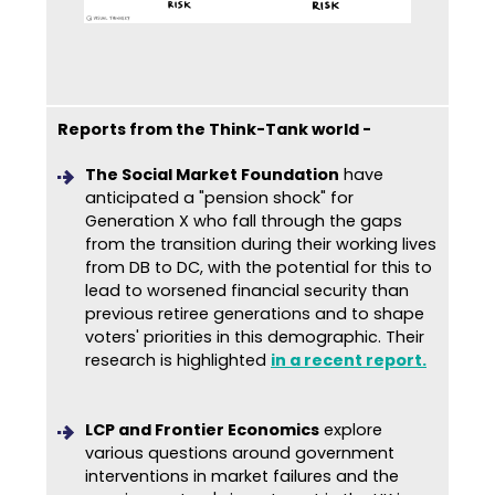
Reports from the Think-Tank world -
The Social Market Foundation
have
anticipated a "pension shock" for
Generation X who fall through the gaps
from the transition during their working lives
from DB to DC, with the potential for this to
lead to worsened financial security than
previous retiree generations and to shape
voters' priorities in this demographic. Their
research is highlighted
in a recent report
.
LCP and Frontier Economics
explore
various questions around government
interventions in market failures and the