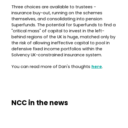
Three choices are available to trustees -
insurance buy-out, running on the schemes
themselves, and consolidating into pension
Superfunds. The potential for Superfunds to find a
"critical mass" of capital to invest in the left-
behind regions of the UK is huge, matched only by
the risk of allowing ineffective capital to pool in
defensive fixed income portfolios within the
Solvency UK-constrained insurance system.
You can read more of Dan's thoughts
here
.
NCC in the news