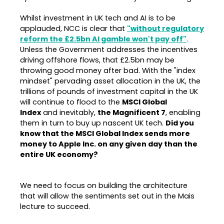
Whilst investment in UK tech and AI is to be
applauded, NCC is clear that
"without regulatory
reform the £2.5bn AI gamble won't pay off"
.
Unless the Government addresses the incentives
driving offshore flows, that £2.5bn may be
throwing good money after bad. With the "index
mindset" pervading asset allocation in the UK, the
trillions of pounds of investment capital in the UK
will continue to flood to the
MSCI Global
Index
and inevitably,
the Magnificent 7
, enabling
them in turn to buy up nascent UK tech.
Did you
know that the MSCI Global Index
sends more
money to Apple Inc. on any given day than the
entire UK economy?
We need to focus on building the architecture
that will allow the sentiments set out in the Mais
lecture to succeed.