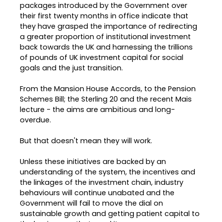
packages introduced by the Government over
their first twenty months in office indicate that
they have grasped the importance of redirecting
a greater proportion of institutional investment
back towards the UK and harnessing the trillions
of pounds of UK investment capital for social
goals and the just transition.
From the Mansion House Accords, to the Pension
Schemes Bill; the Sterling 20 and the recent Mais
lecture - the aims are ambitious and long-
overdue.
But that doesn't mean they will work.
Unless these initiatives are backed by an
understanding of the system, the incentives and
the linkages of the investment chain, industry
behaviours will continue unabated and the
Government will fail to move the dial on
sustainable growth and getting patient capital to