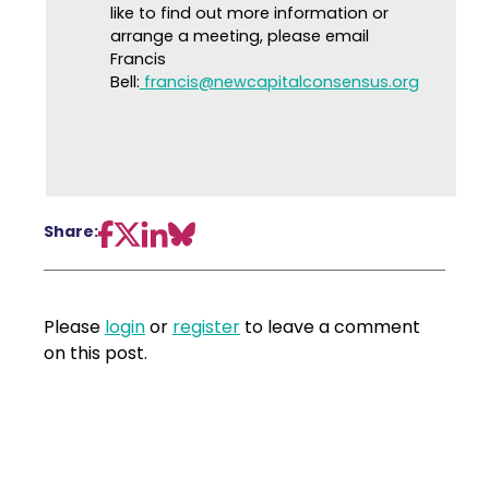
like to find out more information or
arrange a meeting, please email
Francis
Bell:
francis@newcapitalconsensus.org
Share:
Please
login
or
register
to leave a comment
on this post.