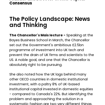
Consensus
The Policy Landscape: News
and Thinking
The Chancellor's Mais lecture -
Speaking at the
Bayes Business School in March, the Chancellor
set out the Government's ambitious £2.5bn
programme of investment into UK tech and
prevent the drain of UK firms and scientists to the
US. A noble goal, and one that the Chancellor is
absolutely right to be pursuing.
She also noted how the UK lags behind many
other OECD countries in domestic institutional
investment, with a paltry 8% of UK-based
institutional capital invested in domestic equities
- compared to Canada's 22%. But identifying the
problem and approaching the solution in a
systematic fashion are two very different things.