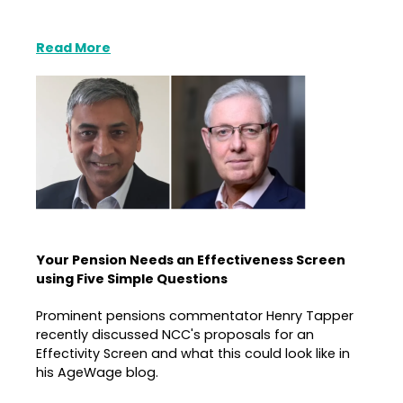
Read More
Your Pension Needs an Effectiveness Screen
using Five Simple Questions
Prominent pensions commentator Henry Tapper
recently discussed NCC's proposals for an
Effectivity Screen and what this could look like in
his AgeWage blog.