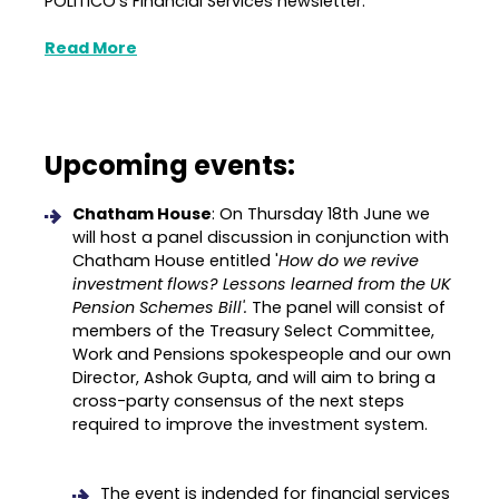
POLITICO's Financial Services newsletter.
Read More
Upcoming events:
Chatham House
: On Thursday 18th June we
will host a panel discussion in conjunction with
Chatham House entitled '
How do we revive
investment flows? Lessons learned from the UK
Pension Schemes Bill'.
The panel will consist of
members of the Treasury Select Committee,
Work and Pensions spokespeople and our own
Director, Ashok Gupta, and will aim to bring a
cross-party consensus of the next steps
required to improve the investment system.
The event is indended for financial services