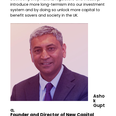
introduce more long-termism into our investment
system and by doing so unlock more capital to
benefit savers and society in the UK.
Asho
k
Gupt
a,
Founder and Director of New Capital