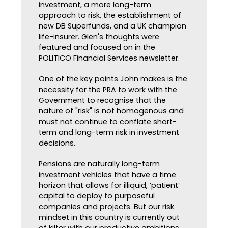
investment, a more long-term
approach to risk, the establishment of
new DB Superfunds, and a UK champion
life-insurer. Glen's thoughts were
featured and focused on in the
POLITICO Financial Services newsletter.
One of the key points John makes is the
necessity for the PRA to work with the
Government to recognise that the
nature of "risk" is not homogenous and
must not continue to conflate short-
term and long-term risk in investment
decisions.
Pensions are naturally long-term
investment vehicles that have a time
horizon that allows for illiquid, ‘patient’
capital to deploy to purposeful
companies and projects. But our risk
mindset in this country is currently out
of kilter with our productive ambitions.