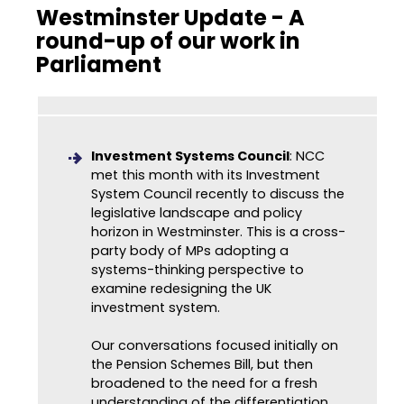
Westminster Update - A
round-up of our work in
Parliament
Investment Systems Council
: NCC
met this month with its Investment
System Council recently to discuss the
legislative landscape and policy
horizon in Westminster. This is a cross-
party body of MPs adopting a
systems-thinking perspective to
examine redesigning the UK
investment system.
Our conversations focused initially on
the Pension Schemes Bill, but then
broadened to the need for a fresh
understanding of the differentiation