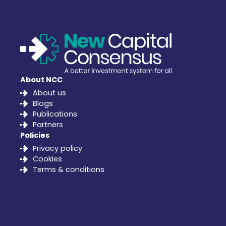
About NCC
About us
Blogs
Publications
Partners
Policies
Privacy policy
Cookies
Terms & conditions