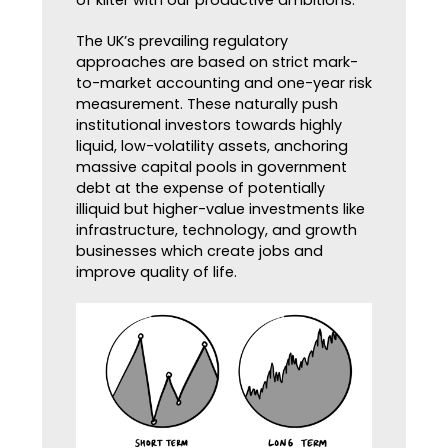
The UK’s prevailing regulatory
approaches are based on strict mark-
to-market accounting and one-year risk
measurement. These naturally push
institutional investors towards highly
liquid, low-volatility assets, anchoring
massive capital pools in government
debt at the expense of potentially
illiquid but higher-value investments like
infrastructure, technology, and growth
businesses which create jobs and
improve quality of life.