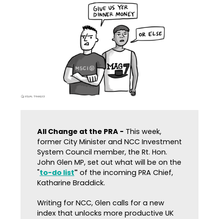
All Change at the PRA -
This week,
former City Minister and NCC Investment
System Council member, the Rt. Hon.
John Glen MP, set out what will be on the
"
to-do list
"
of the incoming PRA Chief,
Katharine Braddick.
Writing for NCC, Glen calls for a new
index that unlocks more productive UK