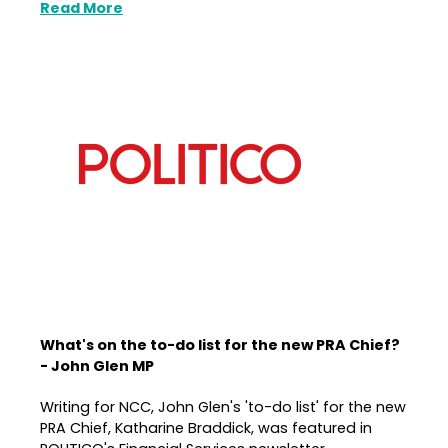
Read More
What's on the to-do list for the new PRA Chief?
- John Glen MP
Writing for NCC, John Glen's 'to-do list' for the new
PRA Chief, Katharine Braddick, was featured in