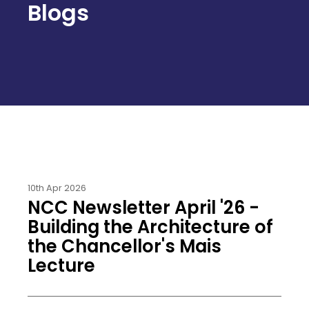
Blogs
10th Apr 2026
NCC Newsletter April '26 -
Building the Architecture of
the Chancellor's Mais
Lecture