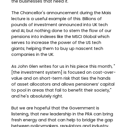
the businesses that need it.
The Chancellor's announcement during the Mais
lecture is a useful example of this. Billions of
pounds of investment announced into UK tech
and AI, but nothing done to stem the flow of our
pensions into indexes like the MSCI Global which
serves to increase the power of the US tech
giants; helping them to buy up nascent tech
companies in the UK.
As John Glen writes for us in his piece this month, "
[the investment system] is focused on cost-over-
value and on short-term risk that ties the hands
of asset allocators and allows pensioners’ capital
to pool in areas that fail to benefit their society,"
and he's absolutely right.
But we are hopeful that the Government is
listening, that new leadership in the PRA can bring
fresh energy and that can help to bridge the gap
between policymakers, regulators and industry,