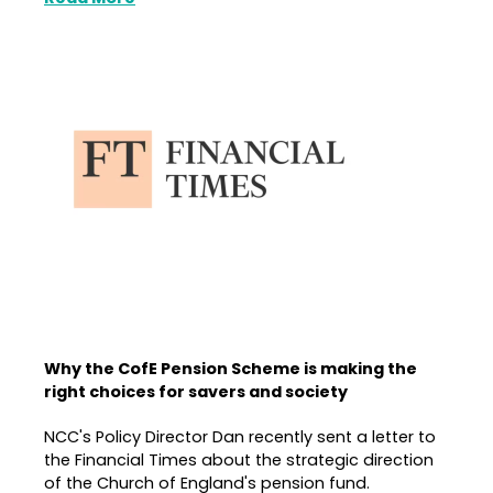
Why the CofE Pension Scheme is making the
right choices for savers and society
NCC's Policy Director Dan recently sent a letter to
the Financial Times about the strategic direction
of the Church of England's pension fund.