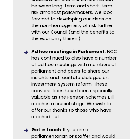
between long-term and short-term
risk amongst policymakers. We look
forward to developing our ideas on
the non-homogeneity of risk further
with our Council (and the benefits to
the economy therein).
Ad hoc meetings in Parliament:
NCC
has continued to also have a number
of ad hoc meetings with members of
parliament and peers to share our
insights and facilitate dialogue on
investment system reform. These
conversations have been especially
valuable as the Pension Schemes Bill
reaches a crucial stage. We wish to
offer our thanks to those who have
reached out.
Get in touch
: If you are a
parliamentarian or staffer and would