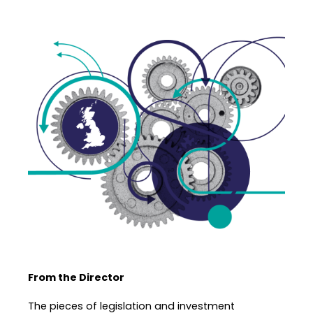
From the Director
The pieces of legislation and investment