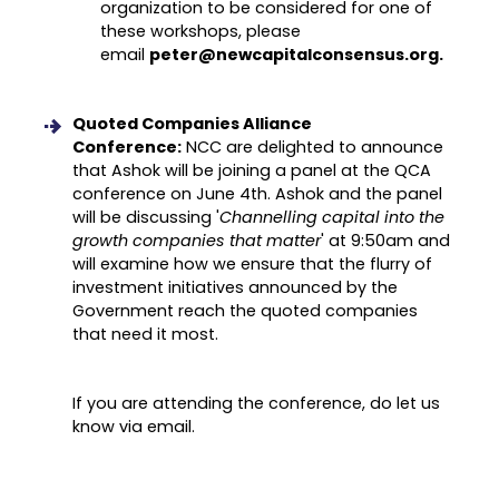
organization to be considered for one of
these workshops, please
email
peter@newcapitalconsensus.org.
Quoted Companies Alliance
Conference:
NCC are delighted to announce
that Ashok will be joining a panel at the QCA
conference on June 4th. Ashok and the panel
will be discussing '
Channelling capital into the
growth companies that matter
' at 9:50am and
will examine how we ensure that the flurry of
investment initiatives announced by the
Government reach the quoted companies
that need it most.
If you are attending the conference, do let us
know via email.