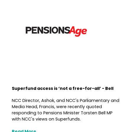
Superfund access is ‘not a free-for-all’ - Bell
NCC Director, Ashok, and NCC's Parliamentary and
Media Head, Francis, were recently quoted
responding to Pensions Minister Torsten Bell MP
with NCC's views on Superfunds.
Read More