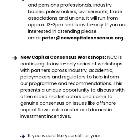
and pensions professionals, industry
bodies, policymakers, civil servants, trade
associations and unions. It will run from
approx. 12-2pm and is invite-only. If you are
interested in attending please
email
peter@newcapitalconsensus.org.
New Capital Consensus Workshops:
NCC is
continuing its invite-only series of workshops
with partners across industry, academia,
policymakers and regulators to help inform
our programme and recommendations. This
presents a unique opportunity to discuss with
often siloed market actors and come to
genuine consensus on issues like offshore
capital flows, risk transfer and domestic
investment incentives.
If you would like yourself or your